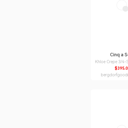
Cinq a 
Khloe Crepe 3/4-S
$395.0
bergdorfgood