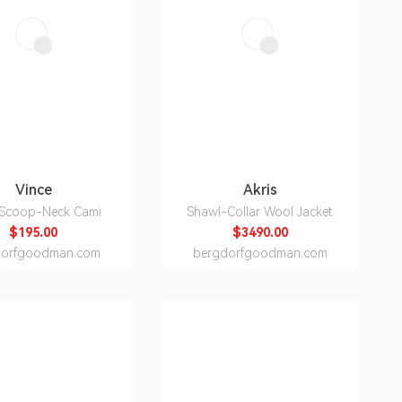
Vince
Akris
 Scoop-Neck Cami
Shawl-Collar Wool Jacket
$195.00
$3490.00
dorfgoodman.com
bergdorfgoodman.com