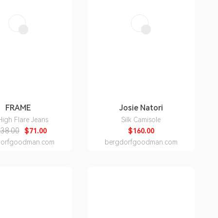
FRAME
Josie Natori
High Flare Jeans
Silk Camisole
38.00
$71.00
$160.00
dorfgoodman.com
bergdorfgoodman.com