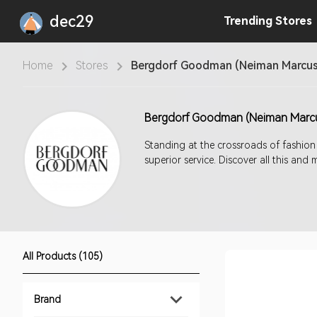
dec29
Trending
Stores
Home
Stores
Bergdorf Goodman (Neiman Marcus
Bergdorf Goodman (Neiman Marc
Standing at the crossroads of fashion
superior service. Discover all this a
All Products (105)
Brand