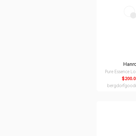
Hanr
Pure Essence L
Nightg
$200.0
bergdorfgood