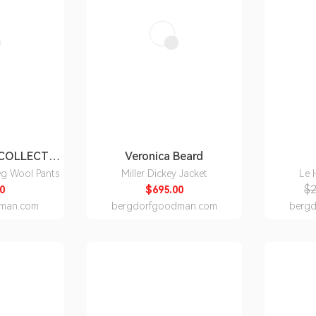
RALPH LAUREN COLLECTION
Veronica Beard
eg Wool Pants
Miller Dickey Jacket
Le 
$2
0
$695.00
man.com
bergdorfgoodman.com
berg