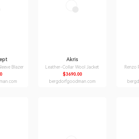
Sept
Akris
leeve Blazer
Leather-Collar Wool Jacket
Renzo P
0
$3690.00
man.com
bergdorfgoodman.com
berg