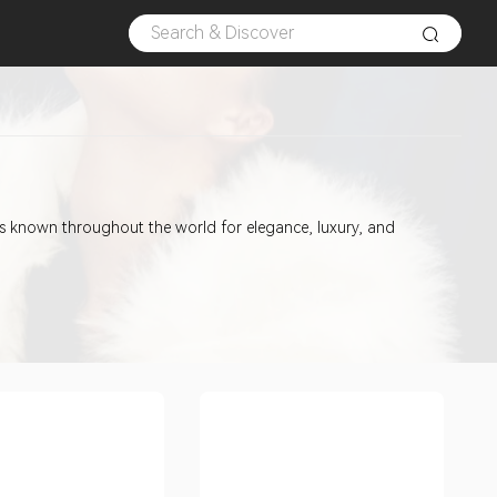
is known throughout the world for elegance, luxury, and