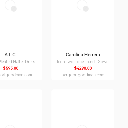
A.L.C.
Carolina Herrera
leated Halter Dress
Icon Two-Tone Trench Gown
$595.00
$4290.00
dorfgoodman.com
bergdorfgoodman.com