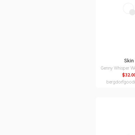
Skin
Genny Whisper W
$32.0
bergdorfgood