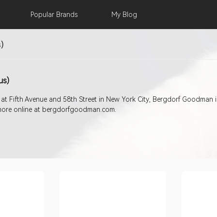
Popular
Brands
My
Blog
)
us)
 at Fifth Avenue and 58th Street in New York City, Bergdorf Goodman 
nd more online at bergdorfgoodman.com.