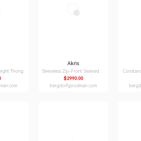
Akris
eight Thong
Sleeveless Zip-Front Seamed A-
Constan
Line Dress
0
$2990.00
man.com
bergdorfgoodman.com
berg