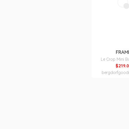
FRAM
Le Crop Mini B
$219.0
bergdorfgood