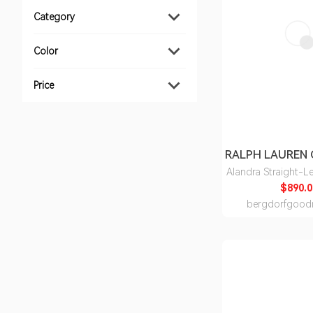
Category
Color
Price
Alandra Straight-L
$890.0
bergdorfgood