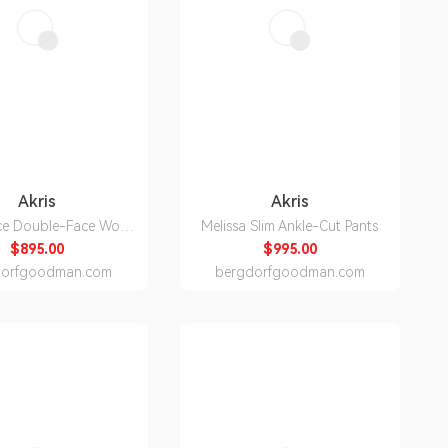
Akris
Akris
ce Double-Face Wool
Melissa Slim Ankle-Cut Pants
Pants
$895.00
$995.00
dorfgoodman.com
bergdorfgoodman.com