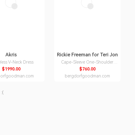
Akris
Rickie Freeman for Teri Jon
eless V-Neck Dress
Cape-Sleeve One-Shoulder
Crepe Gown
$1990.00
$760.00
dorfgoodman.com
bergdorfgoodman.com
:(