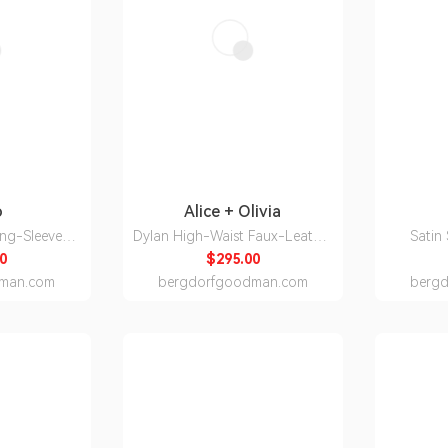
o
Alice + Olivia
ong-Sleeve
Dylan High-Waist Faux-Leather
Satin
own
Pants
0
$295.00
man.com
bergdorfgoodman.com
berg