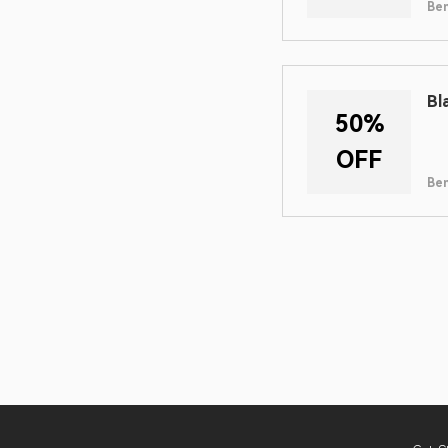
Ben
Bl
50%
OFF
Ben