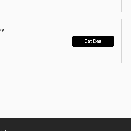
ay
Get Deal