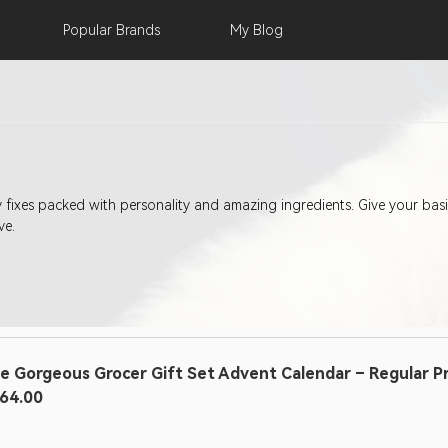
Popular
Brands
My
Blog
ty fixes packed with personality and amazing ingredients. Give your b
ve.
e Gorgeous Grocer Gift Set Advent Calendar – Regular Pric
64.00