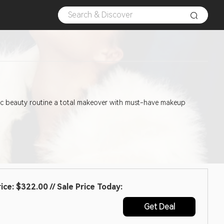
asic beauty routine a total makeover with must-have makeup
e: $322.00 // Sale Price Today:
Get Deal