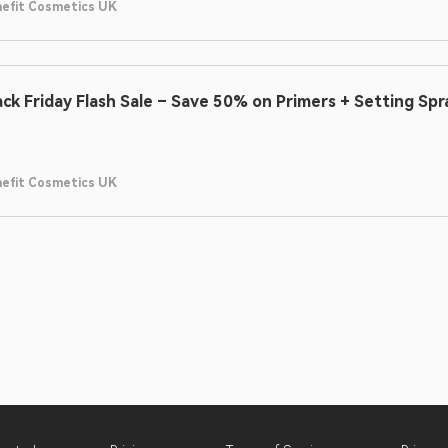
efit Cosmetics UK
ack Friday Flash Sale – Save 50% on Primers + Setting Spr
efit Cosmetics UK