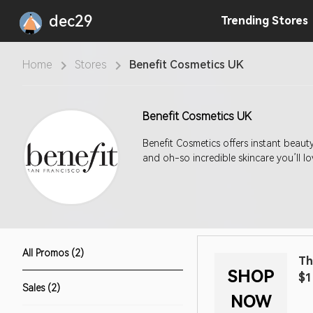
dec29
Trending
Stores
Home
Stores
Benefit Cosmetics UK
Benefit Cosmetics UK
Benefit Cosmetics offers instant beau
and oh-so incredible skincare you’ll lo
All Promos (2)
Th
SHOP
$1
Sales (2)
NOW