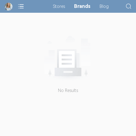
Brands
Stores
Blog
No Results