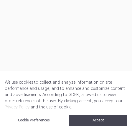
We use cookies to collect and analyze information on site
performance and usage, and to enhance and customize content
and advertisements. According to GDPR, allowed us to view
Get Started
Pricing
Terms of Service
Privacy Policy
order references of the user. By clicking accept, you accept our
Privacy Policy
and the use of cookie.
@2024 Rewardoo. All Rights Reserved
Cookie Preferences
Accept