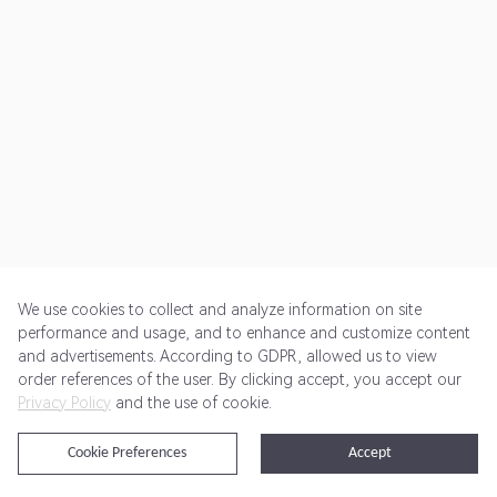
We use cookies to collect and analyze information on site
performance and usage, and to enhance and customize content
and advertisements. According to GDPR, allowed us to view
Get Started
Pricing
Terms of Service
Privacy Policy
order references of the user. By clicking accept, you accept our
Privacy Policy
and the use of cookie.
@2024 Rewardoo. All Rights Reserved
Cookie Preferences
Accept