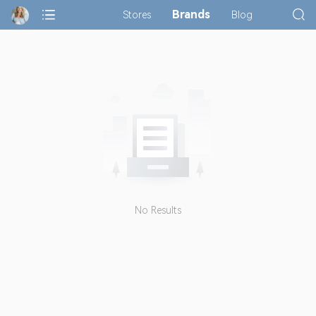
Brands
Stores
Blog
No Results