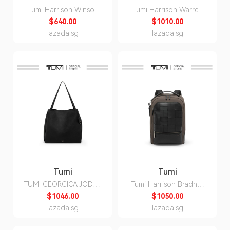
Tumi Harrison Winsor
Tumi Harrison Warren
Crossbody
Backpack
$640.00
$1010.00
lazada.sg
lazada.sg
Tumi
Tumi
TUMI GEORGICA JODYS
Tumi Harrison Bradner
TOTE
Backpack
$1046.00
$1050.00
lazada.sg
lazada.sg