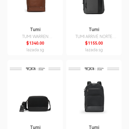
Tumi
Tumi
TUMI WARREN
TUMI ARRIVÉ NORTE
BACKPACK
BACKPACK
$1340.00
$1155.00
lazada.sg
lazada.sg
Tumi
Tumi