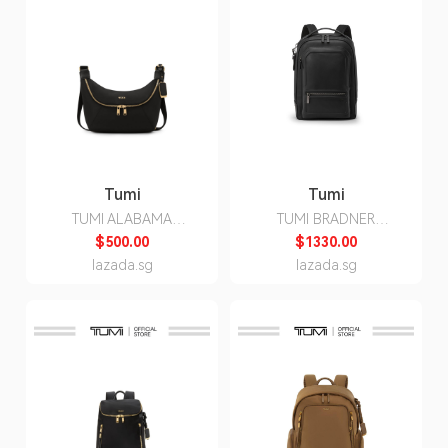
Tumi
Tumi
TUMI ALABAMA
TUMI BRADNER
CROSSBODY/SLING
BACKPACK
$500.00
$1330.00
lazada.sg
lazada.sg