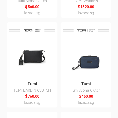
Tumi Alpha Clutch
TUMI WARREN
BACKPACK
$540.00
$1320.00
lazada.sg
lazada.sg
Tumi
Tumi
TUMI BARDIN CLUTCH
Tumi Alpha Clutch
$760.00
$450.00
lazada.sg
lazada.sg