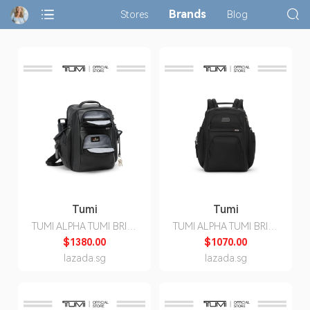
Brands
Stores
Blog
Tumi
Tumi
TUMI ALPHA TUMI BRIEF
TUMI ALPHA TUMI BRIEF
PACK®
PACK®
$1380.00
$1070.00
lazada.sg
lazada.sg