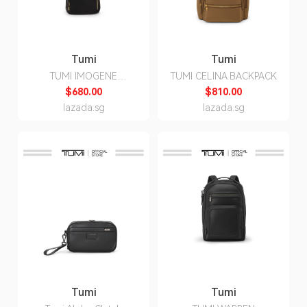
Tumi
Tumi
TUMI IMOGENE
TUMI CELINA BACKPACK
BACKPACK
$680.00
$810.00
lazada.sg
lazada.sg
Tumi
Tumi