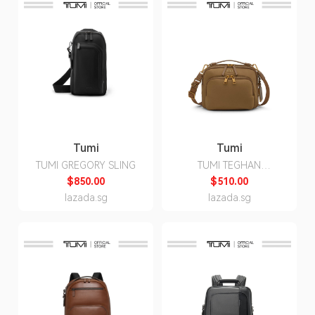
Tumi
Tumi
TUMI GREGORY SLING
TUMI TEGHAN
CROSSBODY
$850.00
$510.00
lazada.sg
lazada.sg