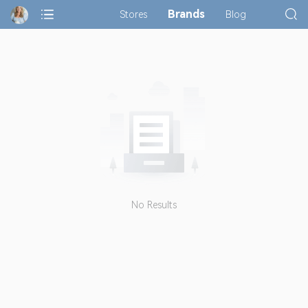
Brands
Stores
Blog
No Results