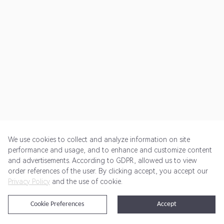
We use cookies to collect and analyze information on site
performance and usage, and to enhance and customize content
and advertisements. According to GDPR, allowed us to view
Get Started
Pricing
Terms of Service
Privacy Policy
order references of the user. By clicking accept, you accept our
Privacy Policy
and the use of cookie.
@2024 Rewardoo. All Rights Reserved
Cookie Preferences
Accept