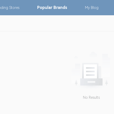
Popular
Brands
nding
Stores
My
Blog
No Results