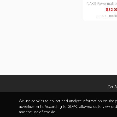
NARS Powermatte 
$32.0
narscosmeti
Get S
We use cookies to collect and analyze information on sit
advertisements. According to GDPR, allowed us to view orde
and the use of cookie.