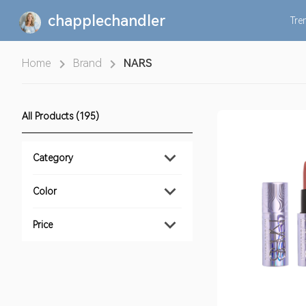
chapplechandler
Tre
Home
Brand
NARS
All Products (195)
Category
Color
Price