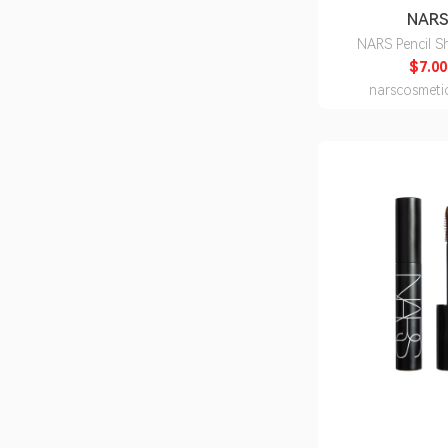
NAR
NARS Pencil S
$7.00
narscosmeti