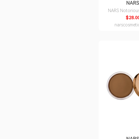
NAR
NARS Notoriou
$28.0
narscosmeti
NAR