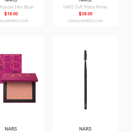
Powder Mini Blush
NARS Soft Matte Primer
$18.00
$38.00
scosmetics.com
narscosmetics.com
NARS
NARS