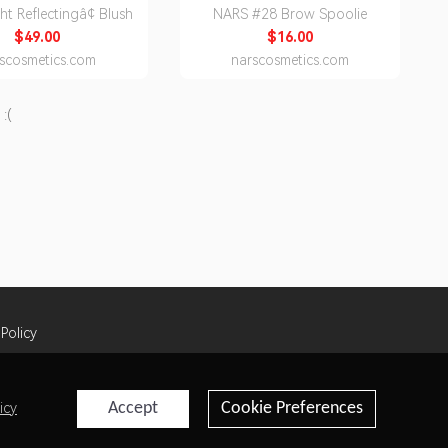
ht Reflectingâ¢ Blush
NARS #28 Brow Spoolie
$49.00
$16.00
scosmetics.com
narscosmetics.com
:(
 Policy
Accept
Cookie Preferences
icy