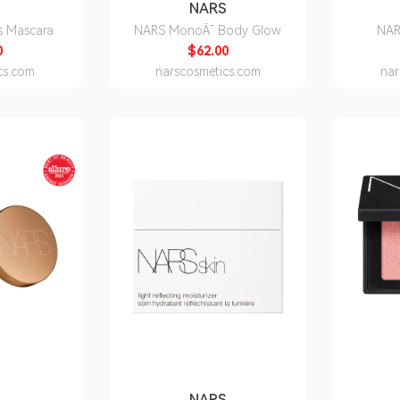
S
NARS
s Mascara
NARS MonoÃ¯ Body Glow
NAR
0
$62.00
cs.com
narscosmetics.com
nar
S
NARS