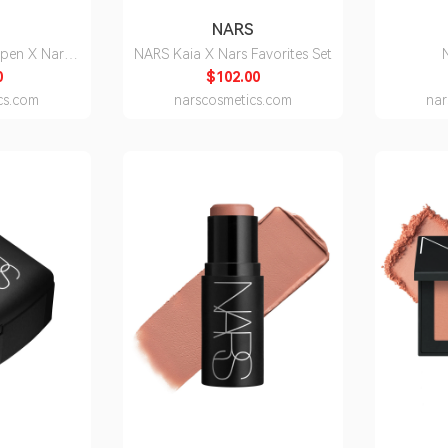
S
NARS
rpen X Nars
NARS Kaia X Nars Favorites Set
pstick
0
$102.00
cs.com
narscosmetics.com
nar