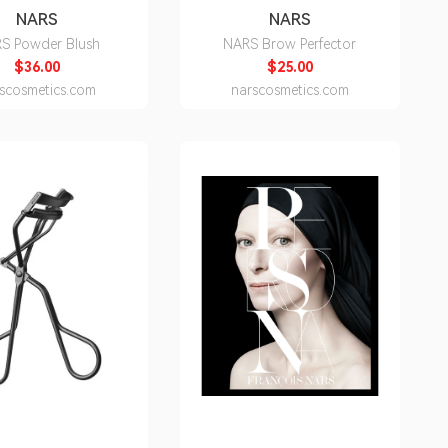
NARS
NARS
S Powder Blush
NARS Brow Perfector
$36.00
$25.00
scosmetics.com
narscosmetics.com