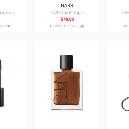
S
NARS
harpener
NARS The Multiple
NAR
$40.00
cs.com
narscosmetics.com
nar