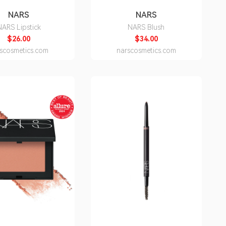
NARS
NARS
NARS Lipstick
NARS Blush
$26.00
$34.00
scosmetics.com
narscosmetics.com