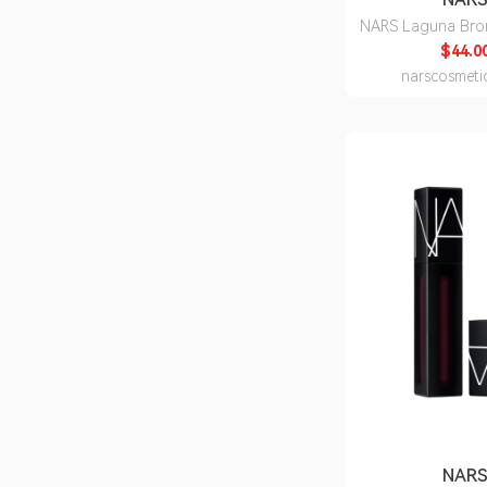
NARS Laguna Bro
$44.0
narscosmeti
NAR