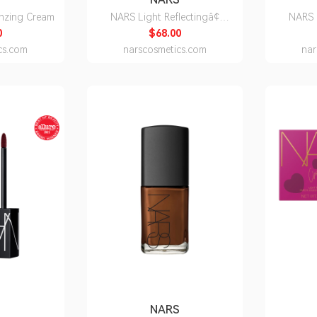
nzing Cream
NARS Light Reflectingâ¢
NARS 
Moisturizer
0
$68.00
cs.com
narscosmetics.com
nar
S
NARS