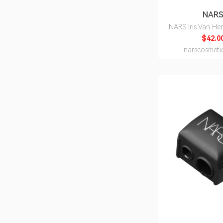
NAR
NARS Iris Van He
Explicit Li
$42.0
narscosmeti