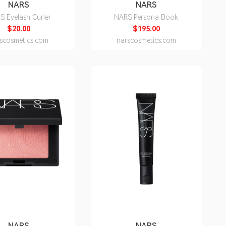
NARS
NARS
S Eyelash Curler
NARS Persona Book
$20.00
$195.00
scosmetics.com
narscosmetics.com
NARS
NARS