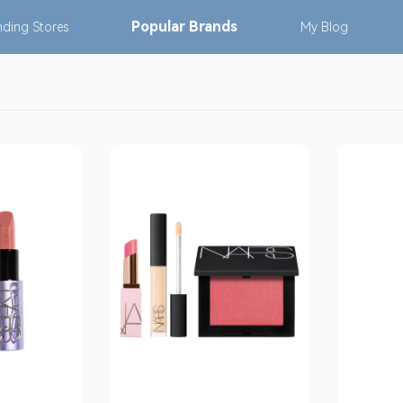
Popular
Brands
nding
Stores
My
Blog