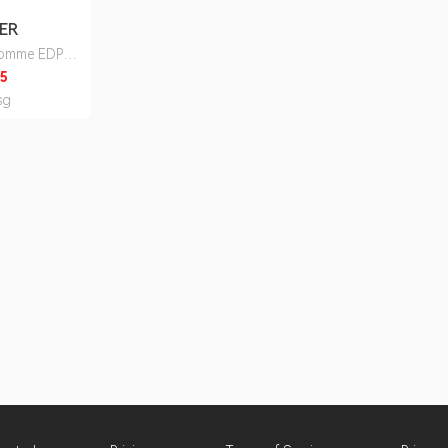
ER
Homme EDP
ureka
5
sg