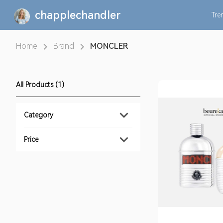
chapplechandler
Tre
Home
Brand
MONCLER
All Products (1)
Category
Price