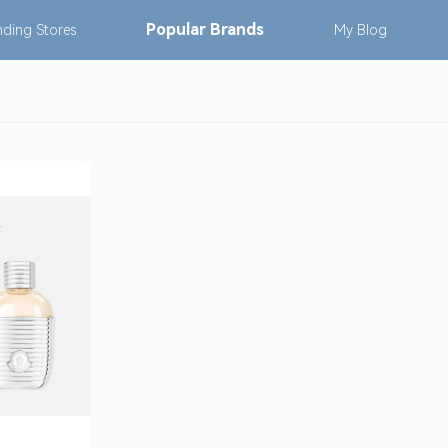
Popular
Brands
nding
Stores
My
Blog