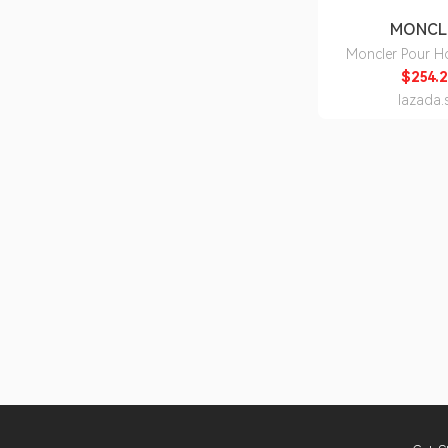
MONCL
Moncler Pour 
150ml - Be
$254.2
lazada.