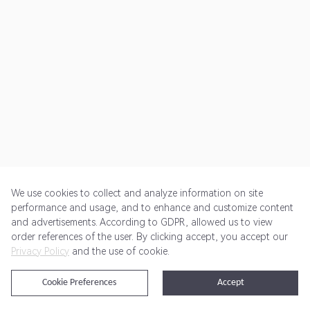
We use cookies to collect and analyze information on site
performance and usage, and to enhance and customize content
and advertisements. According to GDPR, allowed us to view
Get Started
Pricing
Terms of Service
Privacy Policy
order references of the user. By clicking accept, you accept our
Privacy Policy
and the use of cookie.
@2024 Rewardoo. All Rights Reserved
Cookie Preferences
Accept