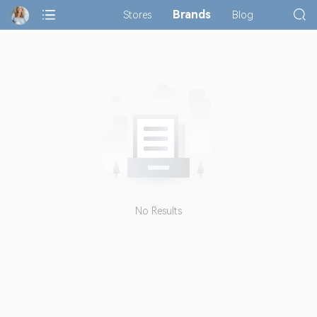
Brands
Stores
Blog
No Results