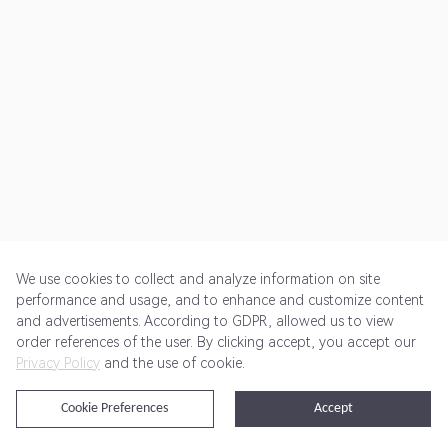
We use cookies to collect and analyze information on site
performance and usage, and to enhance and customize content
and advertisements. According to GDPR, allowed us to view
Get Started
Pricing
Terms of Service
Privacy Policy
order references of the user. By clicking accept, you accept our
Privacy Policy
and the use of cookie.
@2024 Rewardoo. All Rights Reserved
Cookie Preferences
Accept