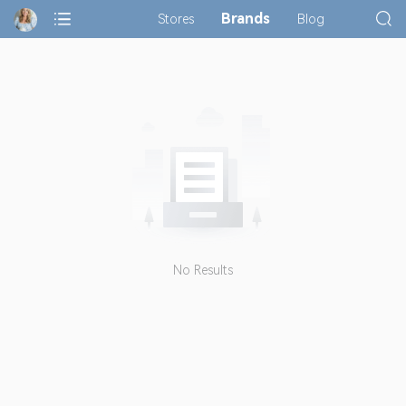
Brands
Stores
Blog
No Results