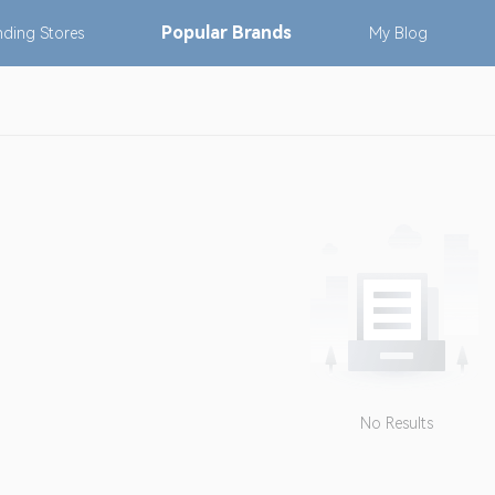
Popular
Brands
nding
Stores
My
Blog
No Results