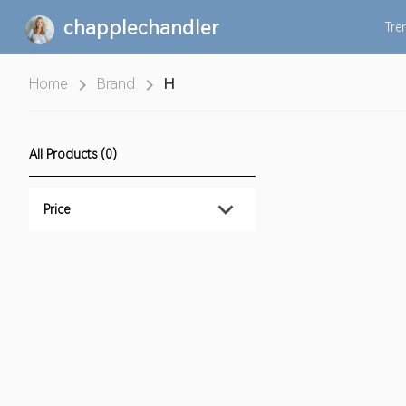
chapplechandler
Tre
Home
Brand
H
All Products (0)
Price