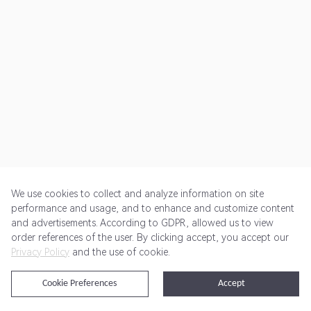
We use cookies to collect and analyze information on site
performance and usage, and to enhance and customize content
and advertisements. According to GDPR, allowed us to view
Get Started
Pricing
Terms of Service
Privacy Policy
order references of the user. By clicking accept, you accept our
Privacy Policy
and the use of cookie.
@2024 Rewardoo. All Rights Reserved
Cookie Preferences
Accept