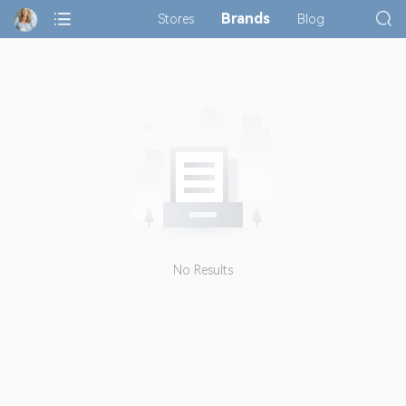
Brands
Stores
Blog
No Results