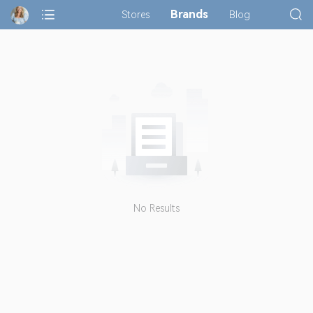
Brands
Stores
Blog
No Results