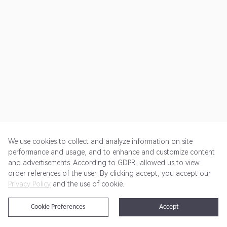
We use cookies to collect and analyze information on site
performance and usage, and to enhance and customize content
and advertisements. According to GDPR, allowed us to view
Get Started
Pricing
Terms of Service
Privacy Policy
order references of the user. By clicking accept, you accept our
Privacy Policy
and the use of cookie.
@2024 Rewardoo. All Rights Reserved
Cookie Preferences
Accept