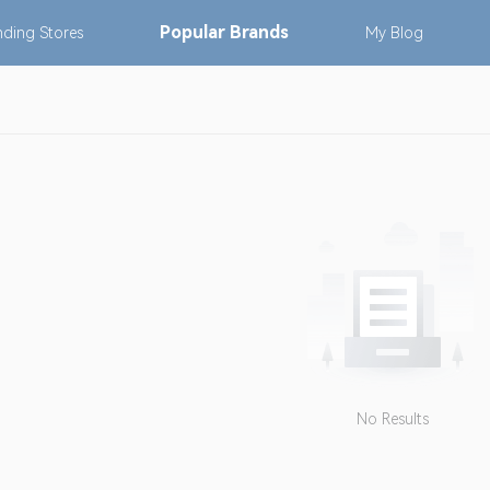
Popular
Brands
nding
Stores
My
Blog
No Results