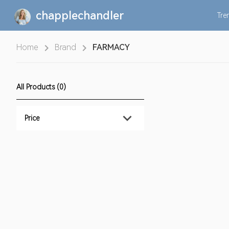
chapplechandler
Tre
Home
Brand
FARMACY
All Products (0)
Price