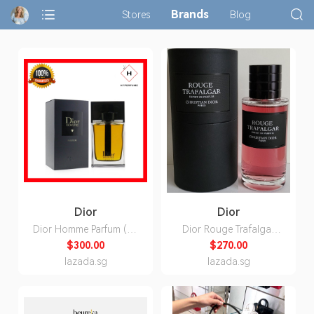
Brands
Stores
Blog
Dior
Dior
Dior Homme Parfum (By
Dior Rouge Trafalgar
Hyperfume)
Esprit de Parfum Unisex
$300.00
$270.00
80ml
lazada.sg
lazada.sg