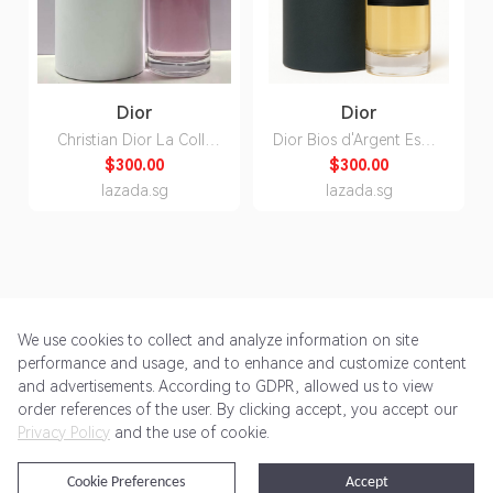
Dior
Dior
Christian Dior La Colle
Dior Bios d'Argent Esprit
Noire Edp for Unisex
de Parfum Unisex 80ml
$300.00
$300.00
250ml
lazada.sg
lazada.sg
We use cookies to collect and analyze information on site
performance and usage, and to enhance and customize content
and advertisements. According to GDPR, allowed us to view
Get Started
Pricing
Terms of Service
Privacy Policy
order references of the user. By clicking accept, you accept our
Privacy Policy
and the use of cookie.
@2024 Rewardoo. All Rights Reserved
Cookie Preferences
Accept