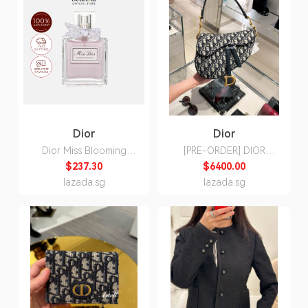
Dior
Dior
Dior Miss Blooming
[PRE-ORDER] DIOR
Bouquet EDT 100ml -
SADDLE BAG WITH
$237.30
$6400.00
Beureka
STRAP
lazada.sg
lazada.sg