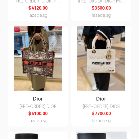
[PRE-ORDER] DIOR MINI
[PRE-ORDER] DIOR MINI
GALLOP BAG WITH
SADDLE BAG WITH
$4120.00
$3500.00
STRAP
STRAP
lazada.sg
lazada.sg
Dior
Dior
[PRE-ORDER] DIOR
[PRE-ORDER] DIOR
BOOK TOTE MEDIUM
MEDIUM LADY D-LITE
$5100.00
$7700.00
ECRU MULTICOLOR 4
BAG BUTTERFLY
lazada.sg
lazada.sg
SAISON PRINTEMPS
MACRAME EMBROIDERY
SOLEIL
WHITE