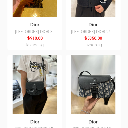
Dior
Dior
[PRE-ORDER] DIOR 30
[PRE-ORDER] DIOR 24SS
MONTAIGNE DAHLIA
CROPPED JACKET
$910.00
$5350.00
WALLET
lazada.sg
lazada.sg
Dior
Dior