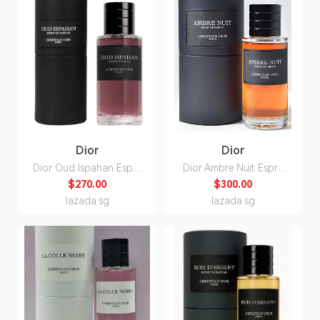
Dior
Dior
Dior Oud Ispahan Esprit
Dior Ambre Nuit Esprit
de Parfum Unisex 80ml
de Parfum Unisex 80ml
$270.00
$300.00
lazada.sg
lazada.sg