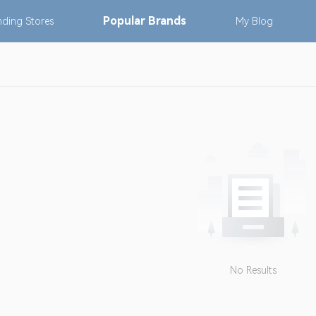
Popular
Brands
nding
Stores
My
Blog
No Results