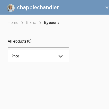
chapplechandler
Tre
Home
Brand
Byeuuns
All Products (0)
Price