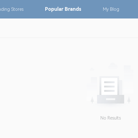
Popular
Brands
nding
Stores
My
Blog
No Results