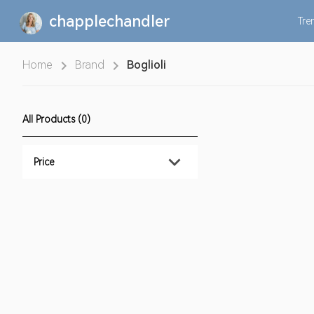
chapplechandler
Tre
Home
Brand
Boglioli
All Products (0)
Price