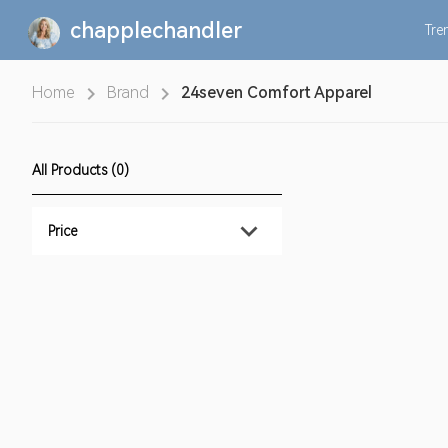
chapplechandler
Tre
Home
Brand
24seven Comfort Apparel
All Products (0)
Price