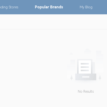
Popular
Brands
nding
Stores
My
Blog
No Results