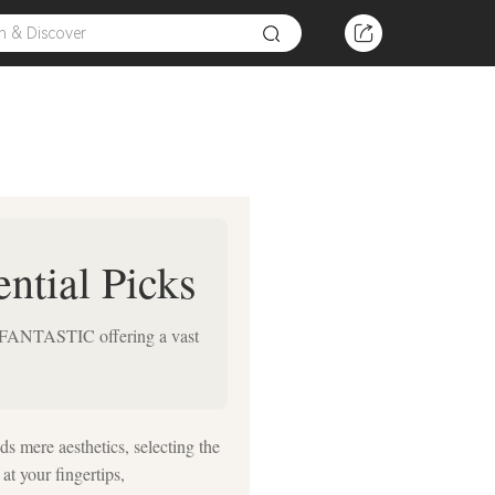
ntial Picks
OOKFANTASTIC offering a vast
ds mere aesthetics, selecting the
at your fingertips,