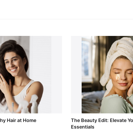
thy Hair at Home
The Beauty Edit: Elevate Y
Essentials