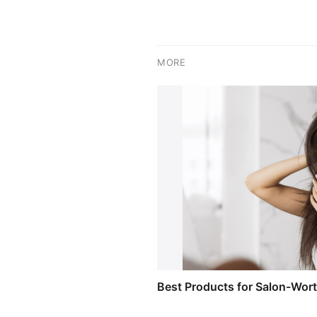
MORE
Best Products for Salon-Wor