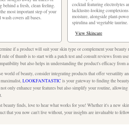
cocktail featuring electrolytes 
 behind a fresh, clean feeling.
lacklustre-looking complexions 
 the most important step of your
moisture, alongside plant-powe
al wash covers all bases.
spirulina and vegetable taurine.
View Skincare
rmine if a product will suit your skin type or complement your beauty 
d rule of thumb is to start with a patch test and consult reviews from use
patibility but also helps in understanding the product's efficacy from a
e world of beauty, consider integrating products that offer versatility an
a maximalist,
LOOKFANTASTIC
is your gateway to finding the beauty 
not only enhance your features but also simplify your routine, allowin
t.
t beauty finds, love to hear what works for you! Whether it's a new skin
t that you now can't live without, your insights are invaluable to fello