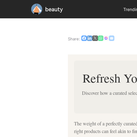
beauty
Trend
Share:
Refresh Yo
Discover how a curated sele
The weight of a perfectly curated
right products can feel akin to f