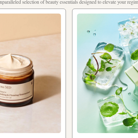
nparalleled selection of beauty essentials designed to elevate your regi