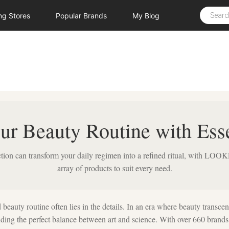
ing
Stores
Popular
Brands
My
Blog
ur Beauty Routine with Esse
ction can transform your daily regimen into a refined ritual, with L
array of products to suit every need.
 beauty routine often lies in the details. In an era where beauty transcen
inding the perfect balance between art and science. With over 660 brands 