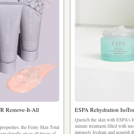
'R Remove-It-All
ESPA Rehydration IsoTo
Quench the skin with ESPA’s I
minute treatment filled with mo
g properties, the Fenty Skin Total
intensely hydrate and nourish t
er sloughs away all traces of