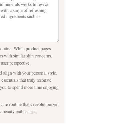
and minerals works to revive
with a surge of refreshing
red ingredients such as
routine. While product pages
rs with similar skin concerns.
 user perspective.
d align with your personal style.
essentials that truly resonate
g you to spend more time enjoying
care routine that's revolutionized
w beauty enthusiasts.