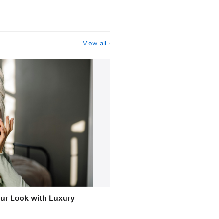
View all ›
our Look with Luxury