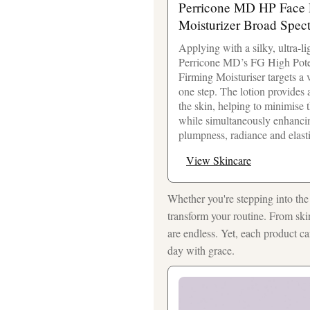
Perricone MD HP Face F
Moisturizer Broad Spec
Applying with a silky, ultra-l
Perricone MD’s FG High Pote
Firming Moisturiser targets a v
one step. The lotion provides 
the skin, helping to minimise 
while simultaneously enhanci
plumpness, radiance and elasti
View Skincare
Whether you're stepping into the 
transform your routine. From ski
are endless. Yet, each product c
day with grace.