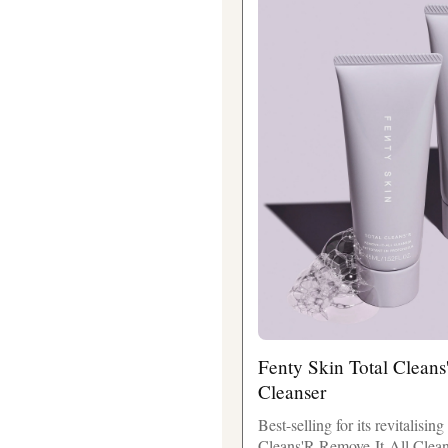
Fenty Skin Total Cleans
Cleanser
Best-selling for its revitalisin
Cleans'R Remove-It-All Cleans