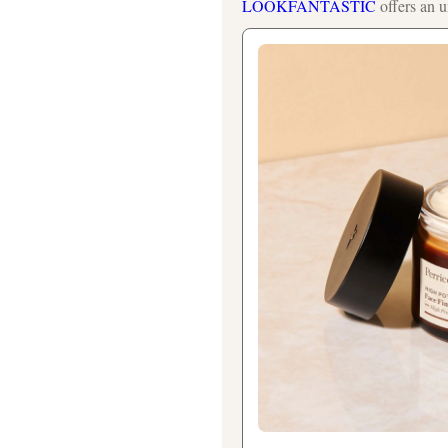
LOOKFANTASTIC
offers an u