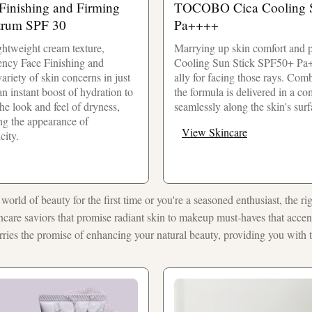
inishing and Firming
TOCOBO Cica Cooling S
trum SPF 30
Pa++++
ightweight cream texture,
Marrying up skin comfort and p
ncy Face Finishing and
Cooling Sun Stick SPF50+ Pa+
ariety of skin concerns in just
ally for facing those rays. Com
an instant boost of hydration to
the formula is delivered in a com
the look and feel of dryness,
seamlessly along the skin's surf
ng the appearance of
View Skincare
city.
world of beauty for the first time or you're a seasoned enthusiast, the ri
ncare saviors that promise radiant skin to makeup must-haves that accent
arries the promise of enhancing your natural beauty, providing you with