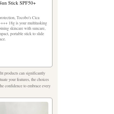
un Stick SPF50+
rotection, Tocobo’s Cica
+++ 18g is your multitasking
bining skincare with suncare,
pact, portable stick to slide
ace.
ght products can significantly
uate your features, the choices
 the confidence to embrace every