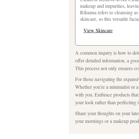
makeup and impurities, leaving
Rihanna refers to cleansing as
skincare, so this versatile faci
View Skincare
A common inquiry is how to dete
offer detailed information, a goo
This process not only ensures com
For those navigating the expansiv
Whether you’re a minimalist or 
with you. Embrace products that 
your look rather than perfecting i
Share your thoughts on your lates
your mornings or a makeup produc