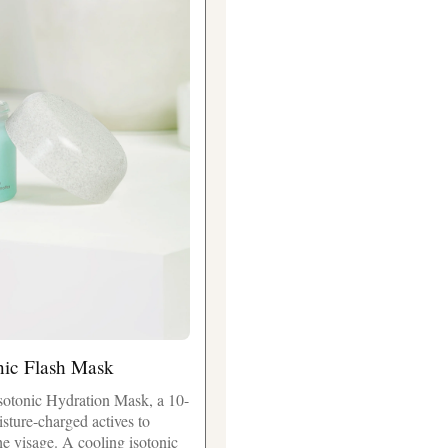
nic Flash Mask
sotonic Hydration Mask, a 10-
isture-charged actives to
he visage. A cooling isotonic