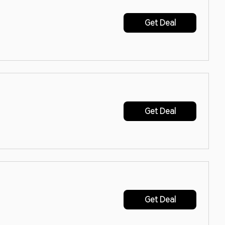
Get Deal
Get Deal
Get Deal