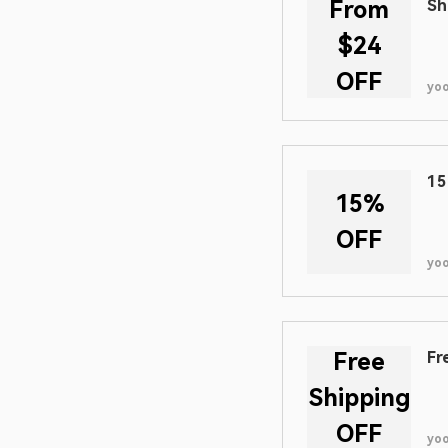
From
Sh
$24
OFF
yo
15
15%
OFF
yo
Free
Fr
Shipping
OFF
yo