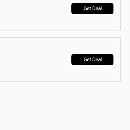
Get Deal
Get Deal