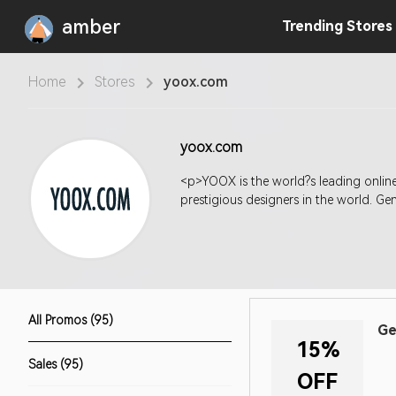
amber
Trending
Stores
Home
Stores
yoox.com
yoox.com
<p>YOOX is the world?s leading online 
prestigious designers in the world. G
All Promos (95)
Ge
15%
Sales (95)
OFF