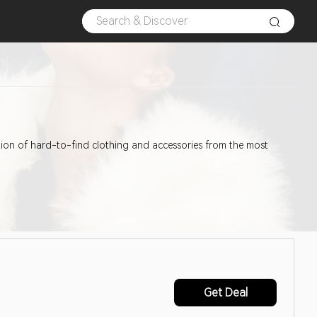
ection of hard-to-find clothing and accessories from the most
Get Deal