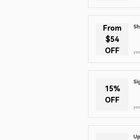
From
Sh
$54
OFF
yo
Si
15%
OFF
yo
Up