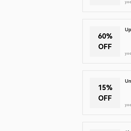
yo
Up
60%
OFF
yo
Un
15%
OFF
yo