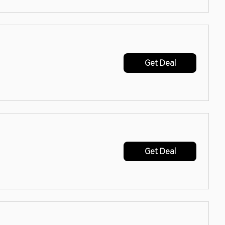
Get Deal
Get Deal