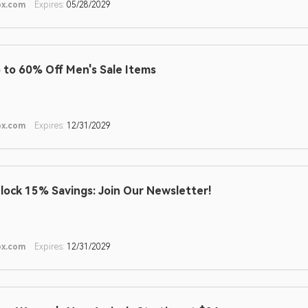
ox.com
Expires:
05/28/2029
 to 60% Off Men's Sale Items
ox.com
Expires:
12/31/2029
lock 15% Savings: Join Our Newsletter!
ox.com
Expires:
12/31/2029