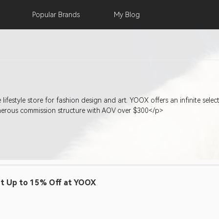
Popular
Brands
My
Blog
lifestyle store for fashion design and art. YOOX offers an infinite sel
enerous commission structure with AOV over $300</p>
t Up to 15% Off at YOOX