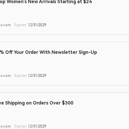
op Women's New Arrivals Starting at $24
ox.com
Expires:
12/31/2029
% Off Your Order With Newsletter Sign-Up
ox.com
Expires:
12/31/2029
ee Shipping on Orders Over $300
ox.com
Expires:
12/31/2029