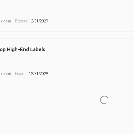
ox.com
Expires:
12/31/2029
op High-End Labels
ox.com
Expires:
12/31/2029