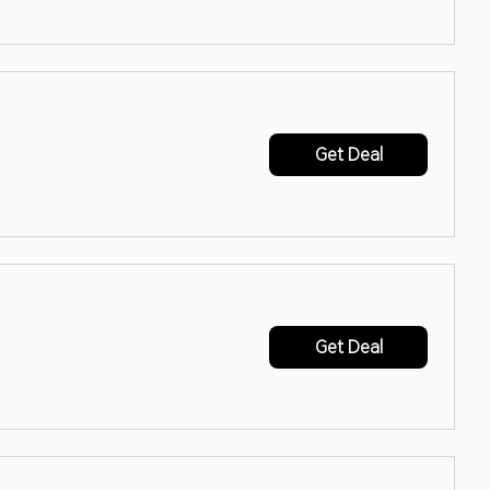
Get Deal
Get Deal