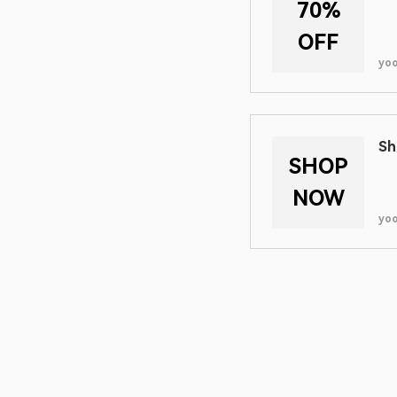
70%
OFF
yo
Sh
SHOP
NOW
yo