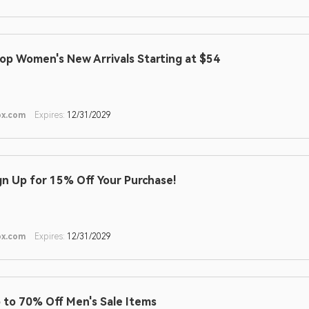
op Women's New Arrivals Starting at $54
ox.com
Expires:
12/31/2029
gn Up for 15% Off Your Purchase!
ox.com
Expires:
12/31/2029
 to 70% Off Men's Sale Items