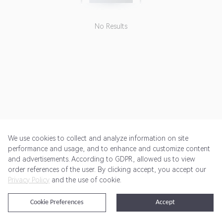
No Results
We use cookies to collect and analyze information on site
performance and usage, and to enhance and customize content
and advertisements. According to GDPR, allowed us to view
Get Started
Pricing
Terms of Service
Privacy Policy
order references of the user. By clicking accept, you accept our
Privacy Policy
and the use of cookie.
@2024 Rewardoo. All Rights Reserved
Cookie Preferences
Accept