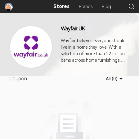
Stores
Brands
Blog
Wayfair UK
Wayfair believes everyone should
live in a home they love. With a
selection of more than 22 million
items across home furnishings,
décor, home improvement,
housewares and more, Wayfair
Coupon
All (0)
makes it easy for you to quickly
and easily find exactly what you
want