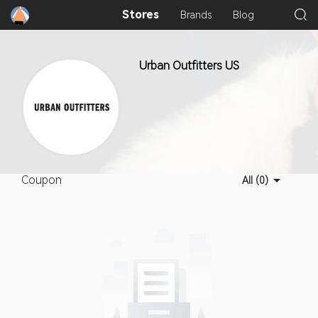
Stores
Brands
Blog
Urban Outfitters US
Coupon
All (0)