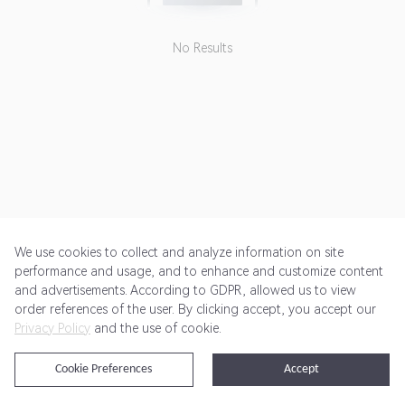
No Results
We use cookies to collect and analyze information on site
performance and usage, and to enhance and customize content
and advertisements. According to GDPR, allowed us to view
Get Started
Pricing
Terms of Service
Privacy Policy
order references of the user. By clicking accept, you accept our
Privacy Policy
and the use of cookie.
@2024 Rewardoo. All Rights Reserved
Cookie Preferences
Accept