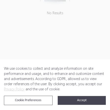
No Results
We use cookies to collect and analyze information on site
performance and usage, and to enhance and customize content
and advertisements. According to GDPR, allowed us to view
Get Started
Pricing
Terms of Service
Privacy Policy
order references of the user. By clicking accept, you accept our
Privacy Policy
and the use of cookie.
@2024 Rewardoo. All Rights Reserved
Cookie Preferences
Accept