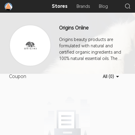
Stores
Brands
Blog
Origins Online
Origins beauty products are
formulated with natural and
certified organic ingredients and
100% natural essential oils. The
company manufactures using a
combination of renewable
Coupon
All (0)
resources, wind energy, and
earth-friendly practices. This
program offers a 7-day cookie
duration.