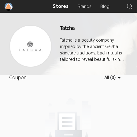
Stores
Brands
Blog
Tatcha
Tatcha is a beauty company
inspired by the ancient Geisha
skincare traditions. Each ritual is
tailored to reveal beautiful skin
for every age, ethnicity, and skin
type. The Tatcha collection
Coupon
All (0)
focuses on cleansing, massaging,
nourishing and protecting the
skin via natural, time-tested
botanicals and minerals. This
program offers a 30-day cookie
duration.