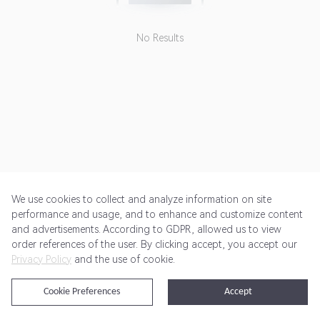
No Results
We use cookies to collect and analyze information on site
performance and usage, and to enhance and customize content
and advertisements. According to GDPR, allowed us to view
Get Started
Pricing
Terms of Service
Privacy Policy
order references of the user. By clicking accept, you accept our
Privacy Policy
and the use of cookie.
@2024 Rewardoo. All Rights Reserved
Cookie Preferences
Accept