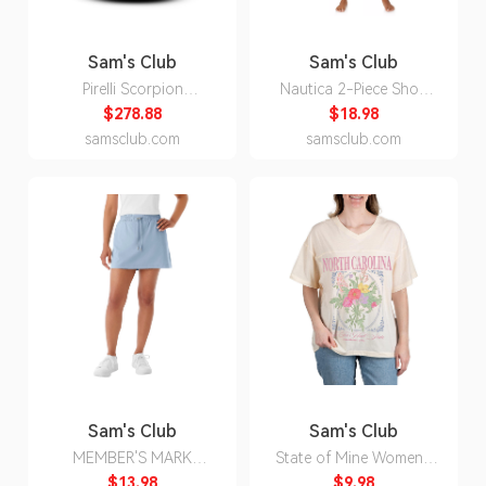
Sam's Club
Sam's Club
Pirelli Scorpion
Nautica 2-Piece Short
WeatherActive -
Sleeve Top and Pant PJ
$278.88
$18.98
255/55R19/XL 111W
Set:- Fuchsia, M
samsclub.com
samsclub.com
Tire
Sam's Club
Sam's Club
MEMBER'S MARK
State of Mine Women's
TRAVEL SKORT - BLUE
Bouquet State T-Shirt -
$13.98
$9.98