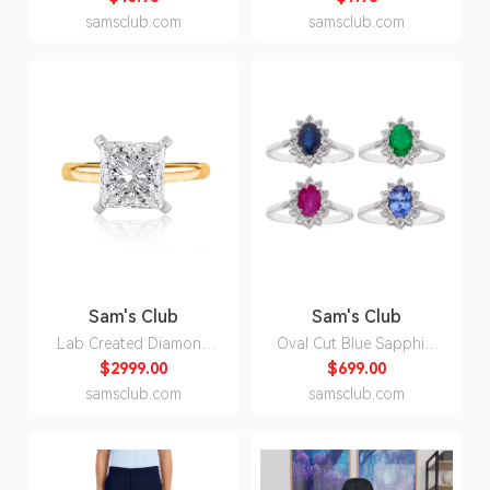
3XL:- Blue, 3XL
North Carolina S:- North
samsclub.com
samsclub.com
Carolina, S
Sam's Club
Sam's Club
Lab Created Diamond
Oval Cut Blue Sapphire
Princess Cut Solitaire
& 0.23 CT. T. W.
$2999.00
$699.00
Ring in 18K Yellow
Diamond Halo Ring in
samsclub.com
samsclub.com
Gold:- 18K Yellow Gold,
14K Gold:- Ruby, 5
4.00 CT. T.W., 7