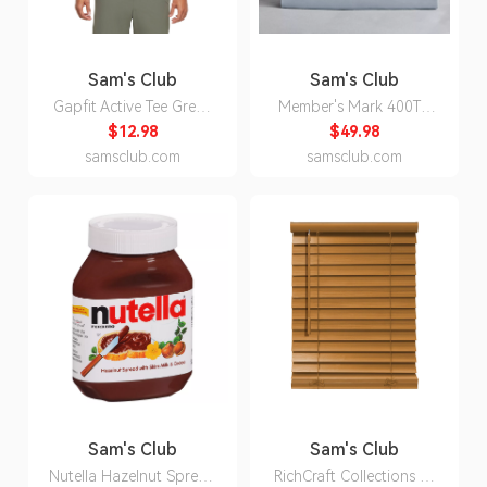
Sam's Club
Sam's Club
Gapfit Active Tee Green
Member's Mark 400TC
3XL:- Green, 3XL
Percale Cotton Sheet Set
$12.98
$49.98
(Assorted Sizes and
samsclub.com
samsclub.com
Colors) - Blue Crest -
Queen:- Blue Crest,
Queen
Sam's Club
Sam's Club
Nutella Hazelnut Spread
RichCraft Collections 2-