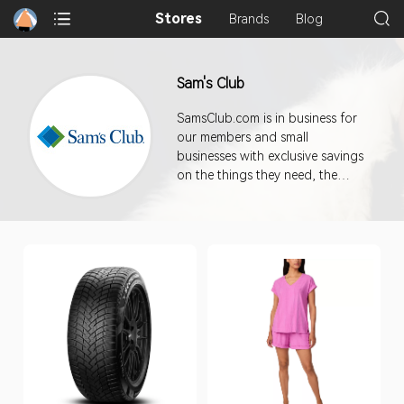
Stores
Brands
Blog
Sam's Club
SamsClub.com is in business for
our members and small
businesses with exclusive savings
on the things they need, the
things they love, and on all sorts
of unexpected things.