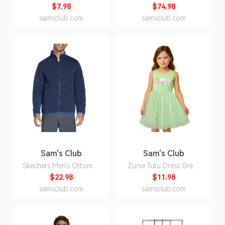
(35.2 oz.
Inch Faux Wood Blind,
$7.98
$74.98
Pine, - 25x48:- 48, 25
samsclub.com
samsclub.com
Sam's Club
Sam's Club
Skechers Men's Ottoman
Zunie Tutu Dress Green
Jacket - Blue XL:- Blue -
5:- Green, 5
$22.98
$11.98
Online Only, XL
samsclub.com
samsclub.com