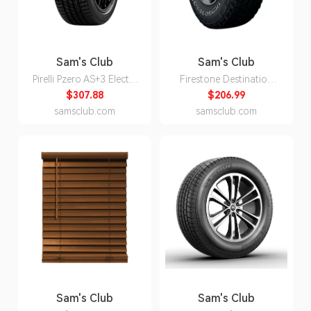
Sam's Club
Sam's Club
Pirelli Pzero AS+3 Elect -
Firestone Destination
245/40R20/XL 99W Tire
A/T2 - P245/75R16 109S
$307.88
$206.99
Tire
samsclub.com
samsclub.com
Sam's Club
Sam's Club