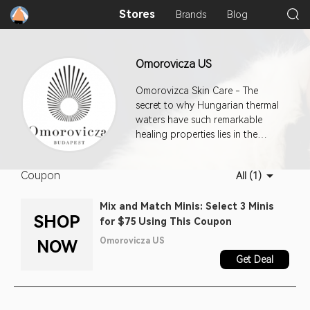
Stores
Brands
Blog
Omorovicza US
Omorovizca Skin Care - The
secret to why Hungarian thermal
waters have such remarkable
healing properties lies in the
unique geological features of the
region. To capture the magic, it
Coupon
All (1)
was essential to find a way to
deliver these minerals deep into
Mix and Match Minis: Select 3 Minis
the ep
SHOP
for $75 Using This Coupon
Omorovicza US
NOW
Get Deal