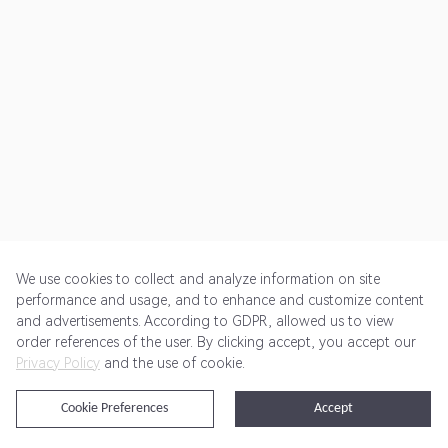
We use cookies to collect and analyze information on site
performance and usage, and to enhance and customize content
and advertisements. According to GDPR, allowed us to view
Get Started
Pricing
Terms of Service
Privacy Policy
order references of the user. By clicking accept, you accept our
Privacy Policy
and the use of cookie.
@2024 Rewardoo. All Rights Reserved
Cookie Preferences
Accept