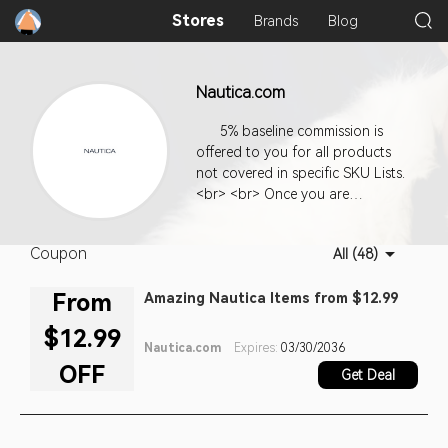
Stores
Brands
Blog
Nautica.com
5% baseline commission is
offered to you for all products
not covered in specific SKU Lists.
<br> <br> Once you are
approved for our program, you
can use the code we supply to
Coupon
All (48)
generate links from your site to
ours. We offer you a variety of
From
Amazing Nautica Items from $12.99
links and link types. Use your
creativity and your knowledge of
$12.99
the people who come to your
Nautica.com
Expires:
03/30/2036
site to choose the types of links
OFF
Get Deal
that will be most appealing and
most likely to invite clicks. The
more your links lead to sales on
our site, the more money your