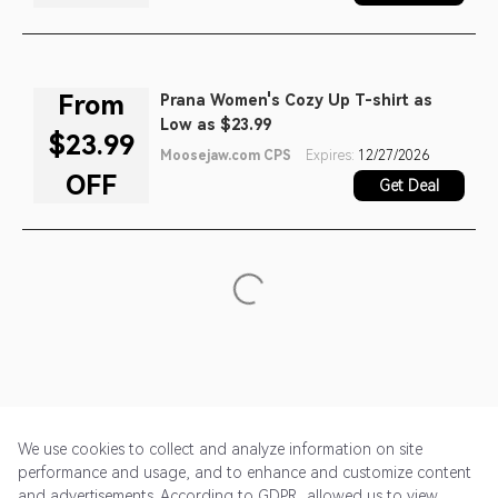
From
Prana Women's Cozy Up T-shirt as
Low as $23.99
$23.99
Moosejaw.com CPS
Expires:
12/27/2026
OFF
Get Deal
We use cookies to collect and analyze information on site
performance and usage, and to enhance and customize content
and advertisements. According to GDPR, allowed us to view