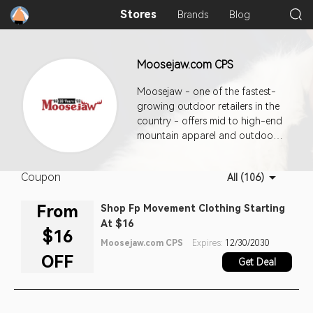
Stores
Brands
Blog
Moosejaw.com CPS
Moosejaw - one of the fastest-
growing outdoor retailers in the
country - offers mid to high-end
mountain apparel and outdoor
equipment. Publishers can get
commission easily by generating
Coupon
All (106)
new purchase orders.
From
Shop Fp Movement Clothing Starting
At $16
$16
Moosejaw.com CPS
Expires:
12/30/2030
OFF
Get Deal