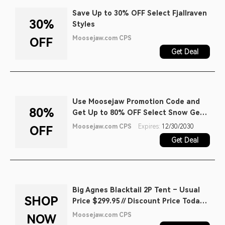
Save Up to 30% OFF Select Fjallraven
30%
Styles
Moosejaw.com CPS
OFF
Get Deal
Use Moosejaw Promotion Code and
80%
Get Up to 80% OFF Select Snow Gear
Sale
Moosejaw.com CPS
Expires:
12/30/2030
OFF
Get Deal
Big Agnes Blacktail 2P Tent – Usual
SHOP
Price $299.95 // Discount Price Today:
$219.99
Moosejaw.com CPS
NOW