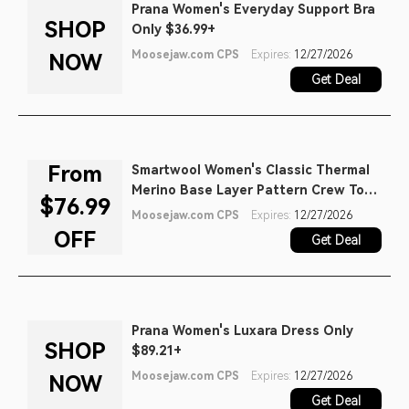
Prana Women's Everyday Support Bra
SHOP
Only $36.99+
Moosejaw.com CPS
Expires:
12/27/2026
NOW
Get Deal
From
Smartwool Women's Classic Thermal
Merino Base Layer Pattern Crew Top
$76.99
as Low as $76.99
Moosejaw.com CPS
Expires:
12/27/2026
OFF
Get Deal
Prana Women's Luxara Dress Only
SHOP
$89.21+
Moosejaw.com CPS
Expires:
12/27/2026
NOW
Get Deal