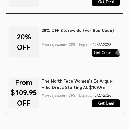
Get Deal
20% OFF Storewide (verified Code)
20%
Moosejaw.com CPS
Expires:
12/27/2026
OFF
Get Code
GOBI20
From
The North Face Women's Ea Arque
Hike Dress Starting At $109.95
$109.95
Moosejaw.com CPS
Expires:
12/27/2026
OFF
Get Deal