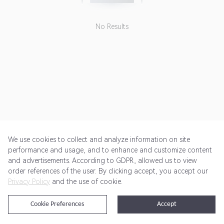
No Results
We use cookies to collect and analyze information on site
performance and usage, and to enhance and customize content
and advertisements. According to GDPR, allowed us to view
Get Started
Pricing
Terms of Service
Privacy Policy
order references of the user. By clicking accept, you accept our
Privacy Policy
and the use of cookie.
@2024 Rewardoo. All Rights Reserved
Cookie Preferences
Accept