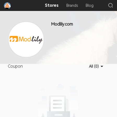
Stores
Brands
Blog
Modlily.com
Coupon
All (0)