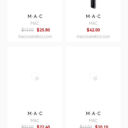
M·A·C
M·A·C
MAC
MAC
$43.00
$25.80
$42.00
maccosmetics.com
maccosmetics.com
M·A·C
M·A·C
MAC
MAC
$32.00
$22.40
$43.00
$30.10