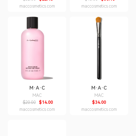
maccosmetics.com
maccosmetics.com
M·A·C
M·A·C
MAC
MAC
$20.00
$14.00
$34.00
maccosmetics.com
maccosmetics.com