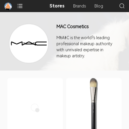
Stores
Brands
Blog
MAC Cosmetics
MｷAｷC is the world?s leading
professional makeup authority
with unrivaled expertise in
makeup artistry.