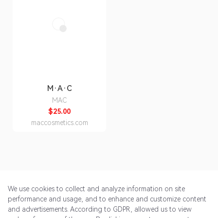
M·A·C
MAC
$25.00
maccosmetics.com
We use cookies to collect and analyze information on site
performance and usage, and to enhance and customize content
and advertisements. According to GDPR, allowed us to view
Get Started
Pricing
Terms of Service
Privacy Policy