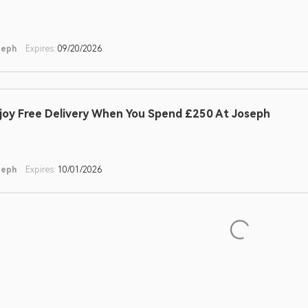
seph
Expires:
09/20/2026
joy Free Delivery When You Spend £250 At Joseph
seph
Expires:
10/01/2026