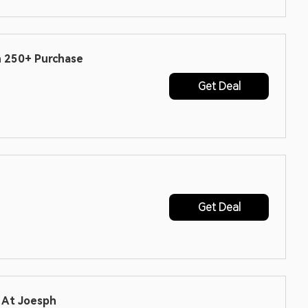
h 250+ Purchase
Get Deal
Get Deal
r At Joesph