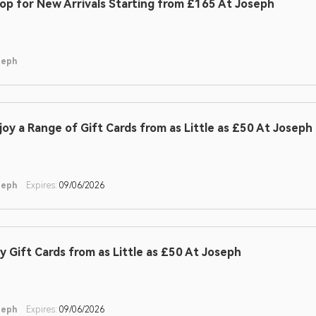
op for New Arrivals Starting from £165 At Joseph
seph
joy a Range of Gift Cards from as Little as £50 At Joseph
seph
Expires:
09/06/2026
y Gift Cards from as Little as £50 At Joseph
seph
Expires:
09/06/2026