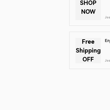
SHOP
NOW
Jo
Free
En
Shipping
OFF
Jo