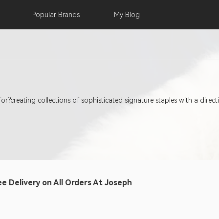
Popular
Brands
My
Blog
for?creating collections of sophisticated signature staples with a direc
ee Delivery on All Orders At Joseph