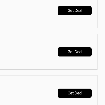
Get Deal
Get Deal
Get Deal