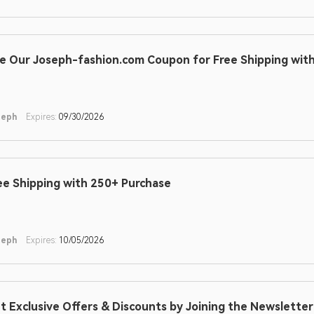
e Our Joseph-fashion.com Coupon for Free Shipping wit
seph
Expires:
09/30/2026
ee Shipping with 250+ Purchase
seph
Expires:
10/05/2026
t Exclusive Offers & Discounts by Joining the Newslette