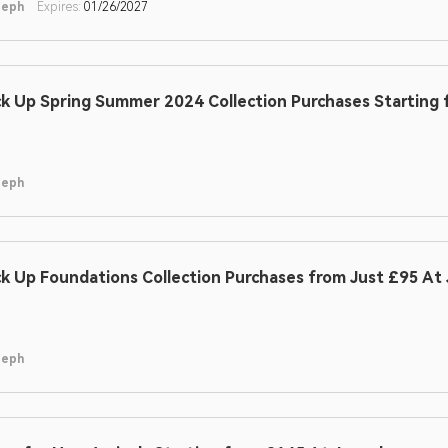
seph
Expires:
01/26/2027
ck Up Spring Summer 2024 Collection Purchases Starting
seph
ck Up Foundations Collection Purchases from Just £95 At
seph