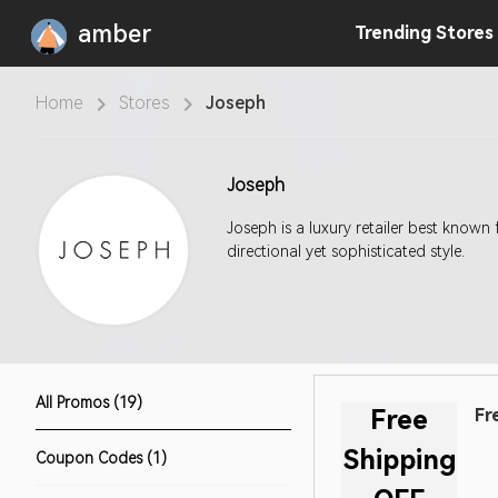
amber
Trending
Stores
Home
Stores
Joseph
Joseph
Joseph is a luxury retailer best known 
directional yet sophisticated style.
All Promos (19)
Free
Fr
Shipping
Coupon Codes (1)