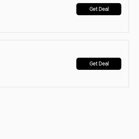
Get Deal
Get Deal