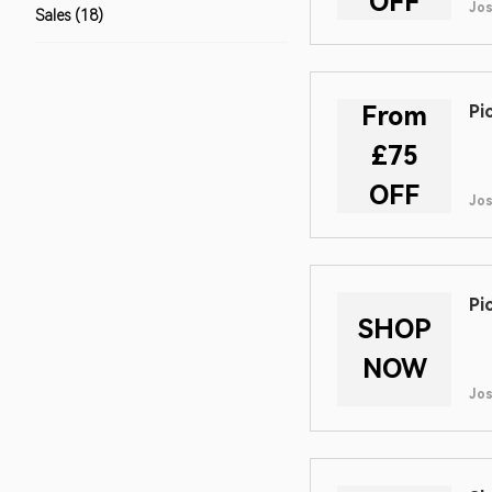
OFF
Jo
Sales (18)
From
Pi
£75
OFF
Jo
Pi
SHOP
NOW
Jo