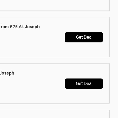
 from £75 At Joseph
Get Deal
 Joseph
Get Deal