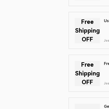
Free
Us
Shipping
OFF
Jo
Free
Fr
Shipping
OFF
Jo
Ge