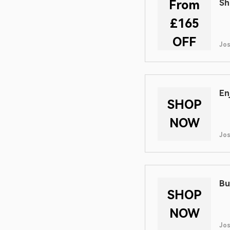
From
Sh
£165
OFF
Jo
En
SHOP
NOW
Jo
Bu
SHOP
NOW
Jo