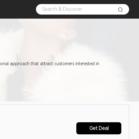
tional approach that attract customers interested in
Get Deal