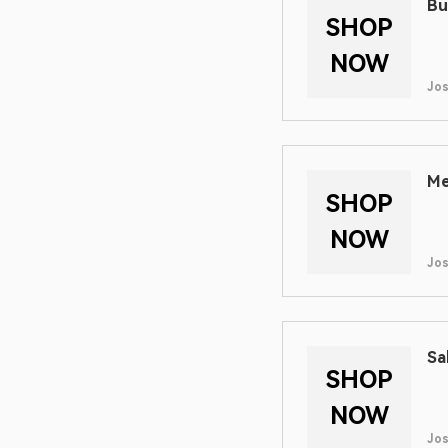
Bu
SHOP
NOW
Jos
Me
SHOP
NOW
Jos
Sa
SHOP
NOW
Jos