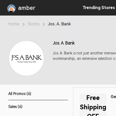
amber
Trending
Stores
Home
Stores
Jos. A. Bank
Jos. A. Bank
Jos. A. Bank is not just another menswear retailer. What makes us unique is also what
workmanship, an extensive selection of
All Promos (6)
Free
Ge
Shipping
Sales (6)