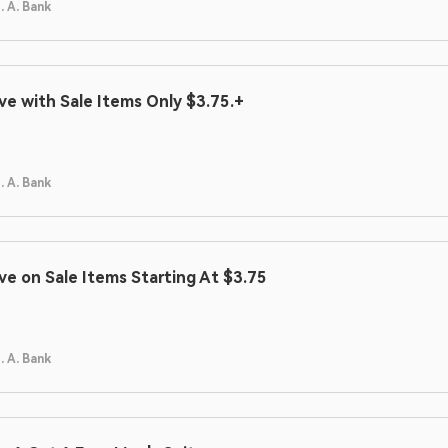
. A. Bank
ve with Sale Items Only $3.75.+
. A. Bank
ve on Sale Items Starting At $3.75
. A. Bank