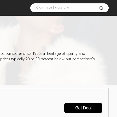
 prices typically 20 to 30 percent below our competitors's.
Get Deal