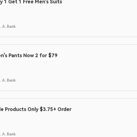
y 1 Get 1 Free Men's Suits
. A. Bank
n's Pants Now 2 for $79
. A. Bank
le Products Only $3.75+ Order
. A. Bank