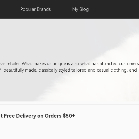
Popular
Brands
My
Blog
 has attracted customers to our stores since 1905; a heritage of quality and
 beautifully made, classically styled tailored and casual clothing, and
t Free Delivery on Orders $50+