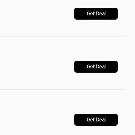
Get Deal
Get Deal
Get Deal