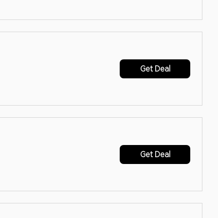
Get Deal
Get Deal