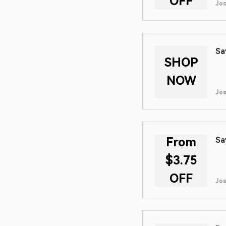
OFF
Jos
Sa
SHOP
NOW
Jos
From
Sa
$3.75
OFF
Jos