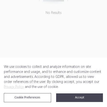
No Results
We use cookies to collect and analyze information on site
performance and usage, and to enhance and customize content
and advertisements. According to GDPR, allowed us to view
Get Started
Pricing
Terms of Service
Privacy Policy
order references of the user. By clicking accept, you accept our
Privacy Policy
and the use of cookie.
@2024 Rewardoo. All Rights Reserved
Cookie Preferences
Accept