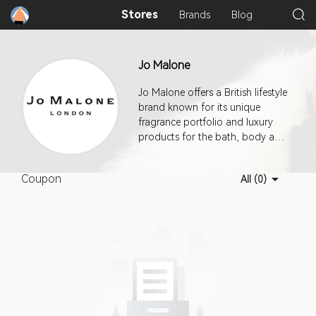
Stores
Brands
Blog
Jo Malone
Jo Malone offers a British lifestyle
brand known for its unique
fragrance portfolio and luxury
products for the bath, body and
home. Rewriting the rules of
perfumery by mixing unexpected
Coupon
All (0)
combinations of ingredients and
providing elegant yet playful
concepts where scent is used
with abandon, the world of Jo
Malone continues to inspire a
loyal following.This program
offers a 7-day cookie duration.