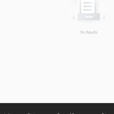
No Results