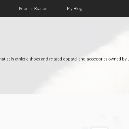
Popular
Brands
My
Blog
 that sells athletic shoes and related apparel and accessories owned by 