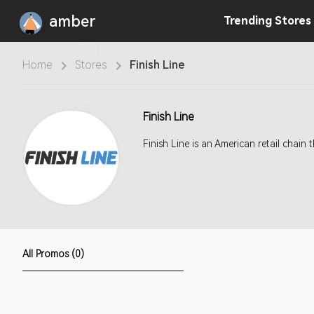
amber
Trending
Stores
Home
Stores
Finish Line
Finish Line
Finish Line is an American retail chain
All Promos (0)