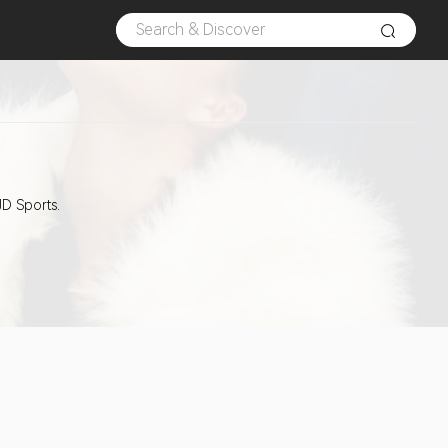
JD Sports.