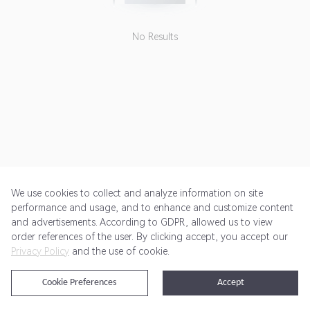
No Results
We use cookies to collect and analyze information on site
performance and usage, and to enhance and customize content
and advertisements. According to GDPR, allowed us to view
Get Started
Pricing
Terms of Service
Privacy Policy
order references of the user. By clicking accept, you accept our
Privacy Policy
and the use of cookie.
@2024 Rewardoo. All Rights Reserved
Cookie Preferences
Accept