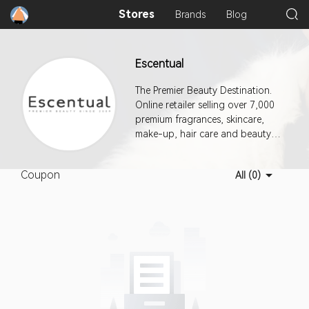
Stores
Brands
Blog
Escentual
The Premier Beauty Destination.
Online retailer selling over 7,000
premium fragrances, skincare,
make-up, hair care and beauty
products.
Coupon
All (0)