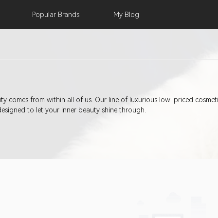
Popular
Brands
My
Blog
eauty comes from within all of us. Our line of luxurious low-priced cosm
designed to let your inner beauty shine through.