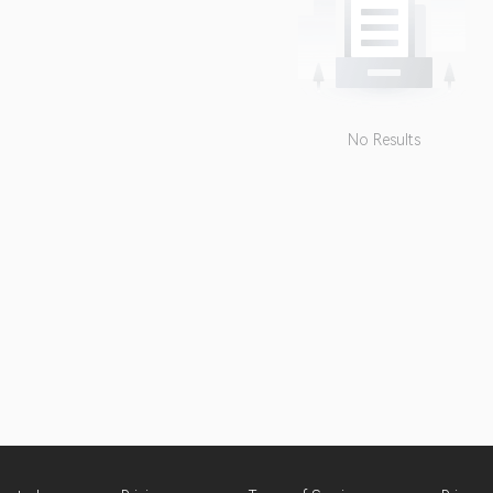
No Results