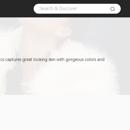
etics captures great looking skin with gorgeous colors and