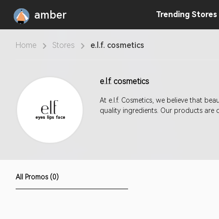
amber
Trending
Stores
Home
Stores
e.l.f. cosmetics
e.l.f. cosmetics
At e.l.f. Cosmetics, we believe that b
quality ingredients. Our products are 
All Promos (0)