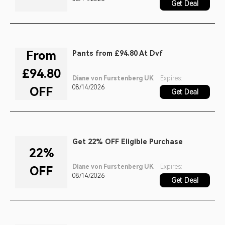
Get Deal
From
Pants from £94.80 At Dvf
£94.80
Diane von Furstenberg UK
Expires:
08/14/2026
OFF
Get Deal
Get 22% OFF Eligible Purchase
22%
Diane von Furstenberg UK
Expires:
OFF
08/14/2026
Get Deal