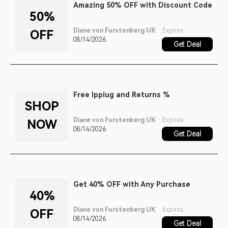
Amazing 50% OFF with Discount Code
50%
Diane von Furstenberg UK
Expires:
OFF
08/14/2026
Get Deal
Free Ippiug and Returns %
SHOP
Diane von Furstenberg UK
Expires:
NOW
08/14/2026
Get Deal
Get 40% OFF with Any Purchase
40%
Diane von Furstenberg UK
Expires:
OFF
08/14/2026
Get Deal