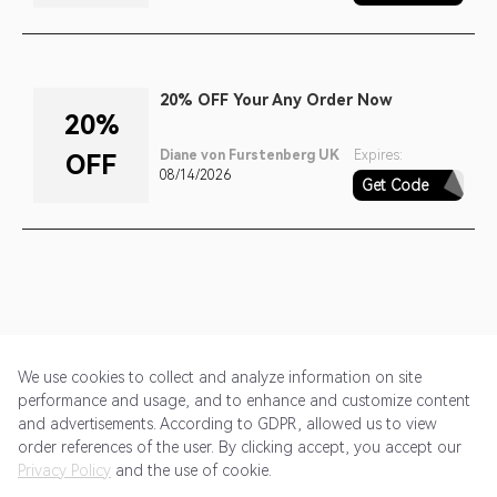
20% OFF Your Any Order Now
20%
Diane von Furstenberg UK
Expires:
OFF
08/14/2026
Get Code
SPRING18
We use cookies to collect and analyze information on site
performance and usage, and to enhance and customize content
and advertisements. According to GDPR, allowed us to view
Get Started
Pricing
Terms of Service
Privacy Policy
order references of the user. By clicking accept, you accept our
Privacy Policy
and the use of cookie.
@2024 Rewardoo. All Rights Reserved