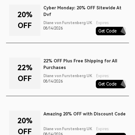
Cyber Monday: 20% OFF Sitewide At
20%
Dvf
Diane von Furstenberg UK
Expires:
OFF
08/14/2026
Get Code
CYBER
22% OFF Plus Free Shipping for All
22%
Purchases
Diane von Furstenberg UK
Expires:
OFF
08/14/2026
Get Code
SINGLES22
Amazing 20% OFF with Discount Code
20%
Diane von Furstenberg UK
Expires:
OFF
08/14/2026