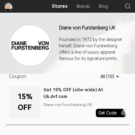
Stores
Brands
Blog
Diane von Furstenberg UK
Founded in 1972 by the designer
herself, Diane von Furstenberg
offers a line of luxury apparel
famous for its signature prints
and iconic wrap dresses. Diane
had her start in fashion when she
Coupon
All (10)
moved to New York City with a
few dresses she had made in
Get 15% OFF (site-wide) At
Italy. Today, her company is a
15%
Uk.dvf.com
renowned brand in American
fashion. This program offers a
Diane von Furstenberg UK
OFF
30-day cookie duration.
Get Code
AQ30REG