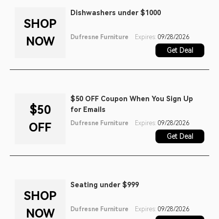
Dishwashers under $1000
SHOP
Dufresne Furniture
Expires:
09/28/2026
NOW
Get Deal
$50 OFF Coupon When You Sign Up
$50
for Emails
Dufresne Furniture
Expires:
09/28/2026
OFF
Get Deal
Seating under $999
SHOP
Dufresne Furniture
Expires:
09/28/2026
NOW