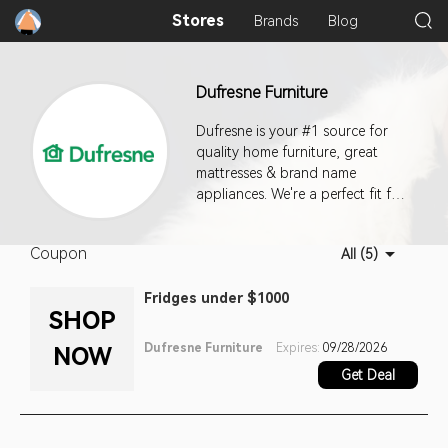
Stores
Brands
Blog
Dufresne Furniture
Dufresne is your #1 source for
quality home furniture, great
mattresses & brand name
appliances. We're a perfect fit for
your life and style.
Coupon
All (5)
Fridges under $1000
SHOP
Dufresne Furniture
Expires:
09/28/2026
NOW
Get Deal