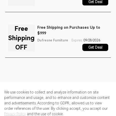
Get Deal
Free
Free Shipping on Purchases Up to
$999
Shipping
Dufresne Furniture
Expires:
09/28/2026
OFF
Get Deal
We use cookies to collect and analyze information on site
performance and usage, and to enhance and customize content
and advertisements. According to GDPR, allowed us to view
Get Started
Pricing
Terms of Service
Privacy Policy
order references of the user. By clicking accept, you accept our
Privacy Policy
and the use of cookie.