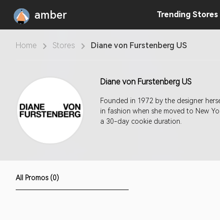
amber
Trending
Stores
Home
Stores
Diane von Furstenberg US
Diane von Furstenberg US
Founded in 1972 by the designer hersel
in fashion when she moved to New York
a 30-day cookie duration.
All Promos (0)