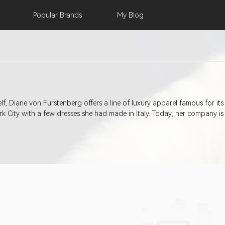
Popular
Brands
My
Blog
f, Diane von Furstenberg offers a line of luxury apparel famous for its
 City with a few dresses she had made in Italy. Today, her company is