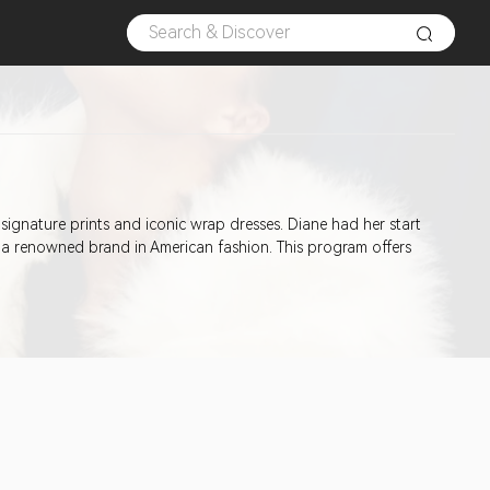
 signature prints and iconic wrap dresses. Diane had her start
 a renowned brand in American fashion. This program offers