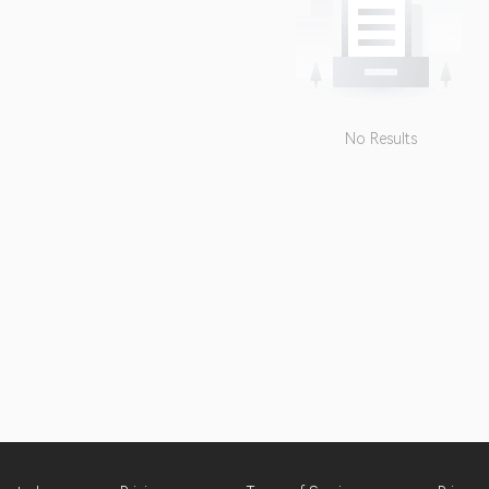
No Results