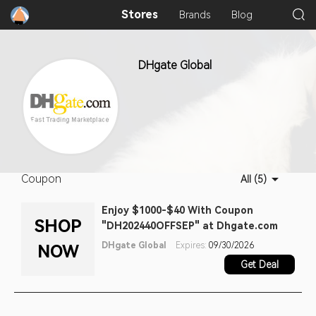
Stores
Brands
Blog
DHgate Global
Coupon
All (5)
Enjoy $1000-$40 With Coupon
SHOP
"DH202440OFFSEP" at Dhgate.com
DHgate Global
Expires:
09/30/2026
NOW
Get Deal