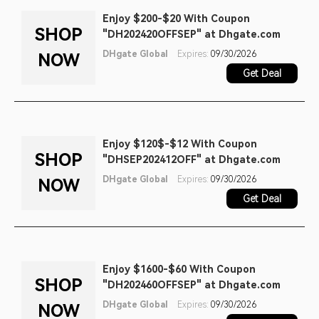
Enjoy $200-$20 With Coupon
SHOP
"DH202420OFFSEP" at Dhgate.com
DHgate Global
Expires:
09/30/2026
NOW
Get Deal
Enjoy $120$-$12 With Coupon
SHOP
"DHSEP202412OFF" at Dhgate.com
DHgate Global
Expires:
09/30/2026
NOW
Get Deal
Enjoy $1600-$60 With Coupon
SHOP
"DH202460OFFSEP" at Dhgate.com
DHgate Global
Expires:
09/30/2026
NOW