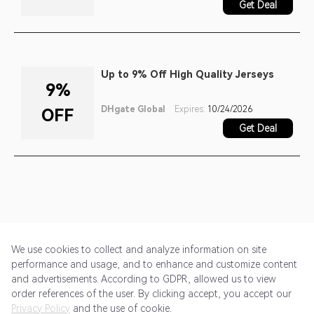
Get Deal
Up to 9% Off High Quality Jerseys
9%
DHgate Global
Expires:
10/24/2026
OFF
Get Deal
We use cookies to collect and analyze information on site
performance and usage, and to enhance and customize content
and advertisements. According to GDPR, allowed us to view
Get Started
Pricing
Terms of Service
Privacy Policy
order references of the user. By clicking accept, you accept our
Privacy Policy
and the use of cookie.