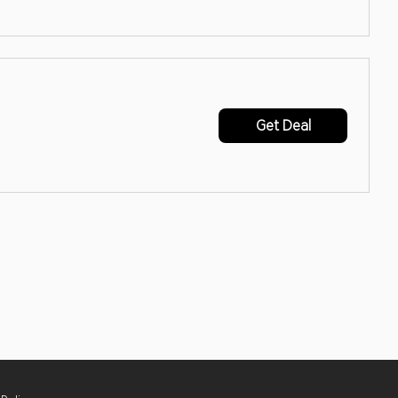
Get Deal