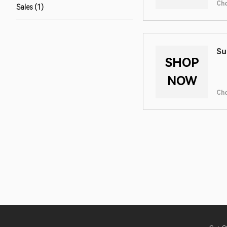
Ch
Sales (1)
Su
SHOP
NOW
Ch