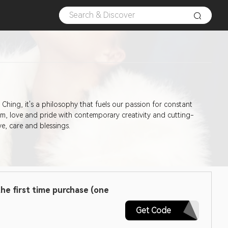
I Ching, it's a philosophy that fuels our passion for constant
m, love and pride with contemporary creativity and cutting-
ve, care and blessings.
he first time purchase (one
FTV100EA
Get Code