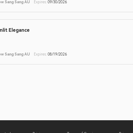
ow Sang Sang AU
Expires:
09/30/2026
nlit Elegance
ow Sang Sang AU
Expires:
08/19/2026