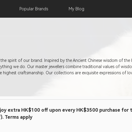
Popular
Brands
My
Blog
is the spirit of our brand. Inspired by the Ancient Chinese wisdom of the 
thing we do. Our master jewellers combine traditional values of wisdo
 highest craftsmanship. Our collections are exquisite expressions of lo
joy extra HK$100 off upon every HK$3500 purchase for t
f). Terms apply