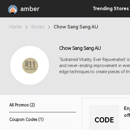
amber
Trending
Stores
Home
Stores
Chow Sang Sang AU
Chow Sang Sang AU
'Sustained Vitality, Ever Rejuvenated' 
and never-ending improvement in every
edge techniques to create pieces of the
All Promos (2)
En
of
CODE
Coupon Codes (1)