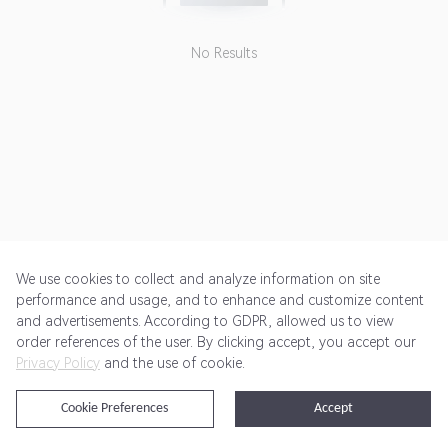
No Results
We use cookies to collect and analyze information on site
performance and usage, and to enhance and customize content
and advertisements. According to GDPR, allowed us to view
Get Started
Pricing
Terms of Service
Privacy Policy
order references of the user. By clicking accept, you accept our
Privacy Policy
and the use of cookie.
@2024 Rewardoo. All Rights Reserved
Cookie Preferences
Accept