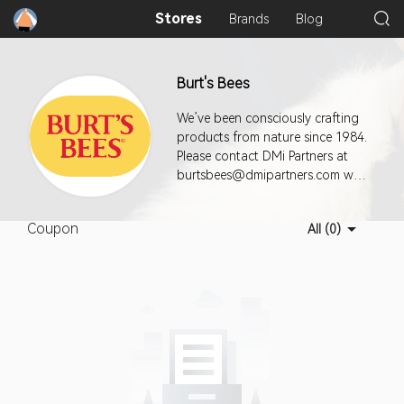
Stores
Brands
Blog
Burt's Bees
We’ve been consciously crafting
products from nature since 1984.
Please contact DMi Partners at
burtsbees@dmipartners.com with
questions.
Coupon
All (0)