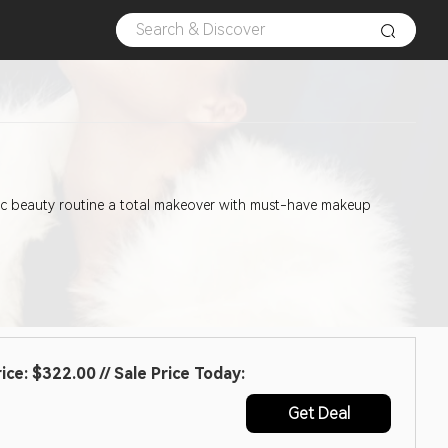
asic beauty routine a total makeover with must-have makeup
e: $322.00 // Sale Price Today:
Get Deal