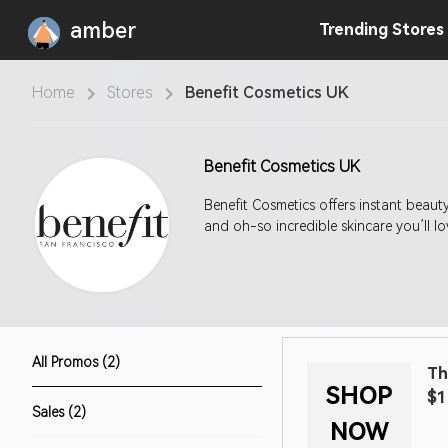
amber
Trending
Stores
Home
Stores
Benefit Cosmetics UK
Benefit Cosmetics UK
Benefit Cosmetics offers instant beau
and oh-so incredible skincare you’ll lo
All Promos (2)
Th
SHOP
$1
Sales (2)
NOW