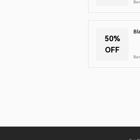
Ben
Bl
50%
OFF
Ben