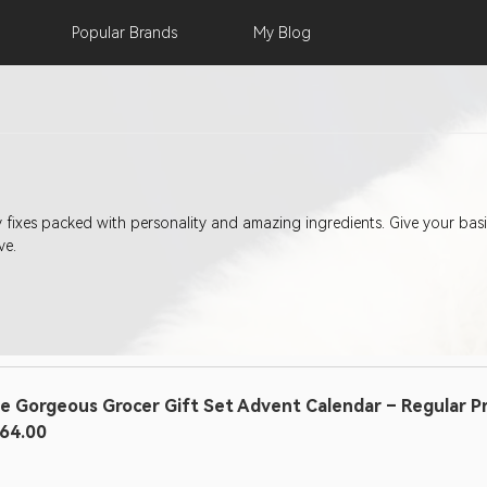
Popular
Brands
My
Blog
ty fixes packed with personality and amazing ingredients. Give your b
ve.
e Gorgeous Grocer Gift Set Advent Calendar – Regular Pric
64.00