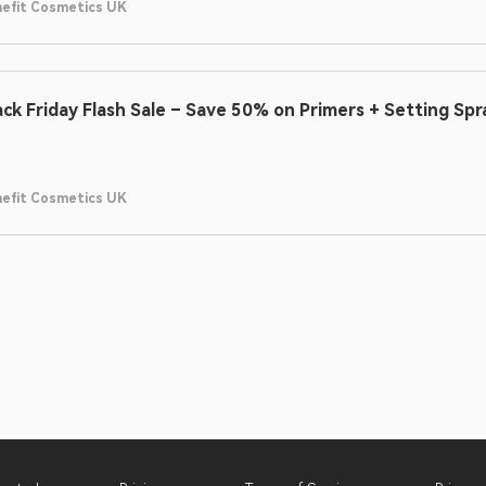
efit Cosmetics UK
ack Friday Flash Sale – Save 50% on Primers + Setting Spr
efit Cosmetics UK