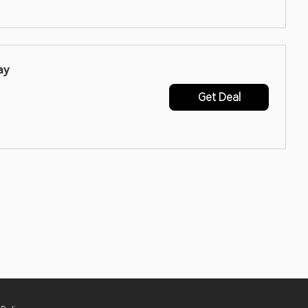
ay
Get Deal