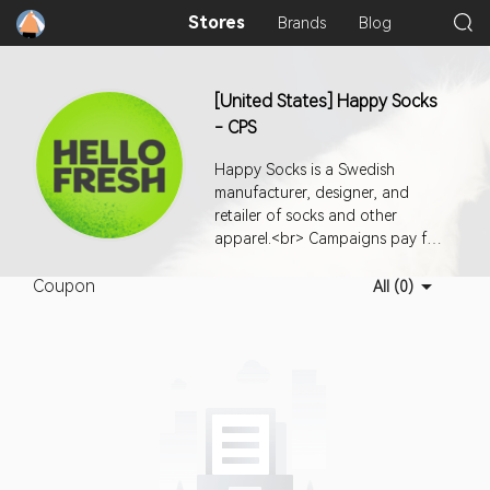
Stores
Brands
Blog
[United States] Happy Socks
- CPS
Happy Socks is a Swedish
manufacturer, designer, and
retailer of socks and other
apparel.<br> Campaigns pay for
successful orders.<br> Country:
Coupon
USA <br> <br> Media
All (0)
Restrictions:<br> 1- No PPC
allowed.<br> 2- No paid social
media allowed.<br> 3- No
popup/siteunder traffic allowed.
<br> 4- No standalone email
campaign. Newsletter inclusion is
ok.<br> 5- Non affiliate channel
based coupon usage is