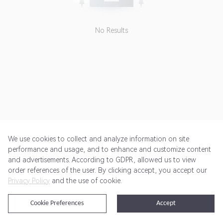
forbidden. If any affiliate uses
non-affiliate channel based
coupon codes, sales may be
No Results
cancelled.<br> <br> Advertiser
doesn't pay commission for some
SKUs. <br> <br> To deep link :
<br> 1- Choose "Deep Linking -
Use aff_sub5=" url from Landing
Pages drop-down<br> 2- Click
"Add Sub ID" Link and Paste the
deep link url to "Partner Sub ID 5"
section and click UPDATE<br>
We use cookies to collect and analyze information on site
performance and usage, and to enhance and customize content
and advertisements. According to GDPR, allowed us to view
Get Started
Pricing
Terms of Service
Privacy Policy
order references of the user. By clicking accept, you accept our
Privacy Policy
and the use of cookie.
@2024 Rewardoo. All Rights Reserved
Cookie Preferences
Accept