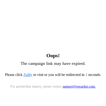
Oops!
The campaign link may have expired.
Please click
Zulily
to visit or you will be redirected in
1
seconds.
For partnership inquiry, please contact
support@rewardoo.com
.