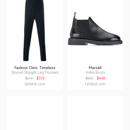
Fashion Clinic Timeless
Marsèll
Striped Straight Leg Trousers
Ankle Boots
$414
$332
$502
$448
farfetch.com
farfetch.com