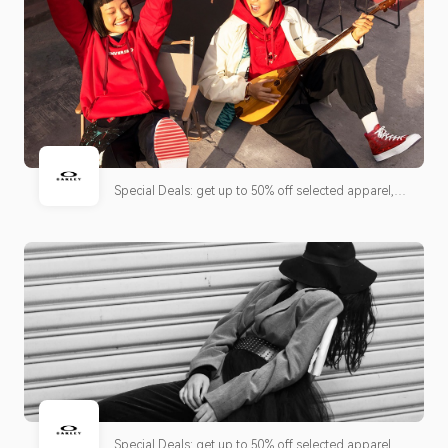
Special Deals: get up to 50% off selected apparel,
shoes and accessories + free shipping!
Special Deals: get up to 50% off selected apparel,