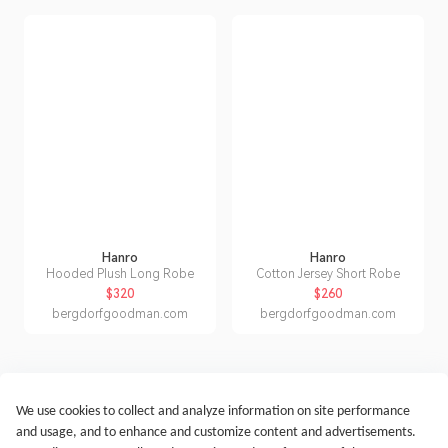
Hanro
Hanro
Hooded Plush Long Robe
Cotton Jersey Short Robe
$320
$260
bergdorfgoodman.com
bergdorfgoodman.com
We use cookies to collect and analyze information on site performance
Get Started
Terms of Service
Privacy Policy
Imprint
and usage, and to enhance and customize content and advertisements.