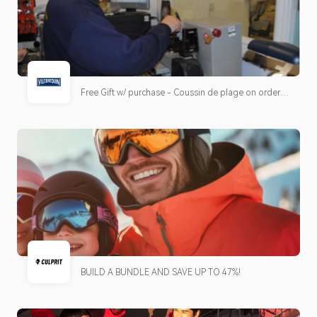
Free Gift w/ purchase - Coussin de plage on orders
over €600.
BUILD A BUNDLE AND SAVE UP TO 47%!