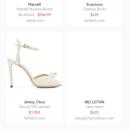
Marsèll
Scarosso
Marsèll Musona Boots
Chelsea Boots
$1,792.02
$946.99
$495
cettire.com
farfetch.com
Jimmy Choo
NILI LOTAN
Sacora 100 sandals
Celia Jeans
$1,950
$420
farfetch.com
bergdorfgoodman.com