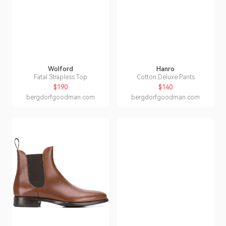
Wolford
Hanro
Fatal Strapless Top
Cotton Deluxe Pants
$190
$140
bergdorfgoodman.com
bergdorfgoodman.com