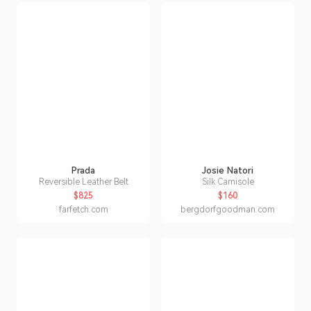
Prada
Josie Natori
Reversible Leather Belt
Silk Camisole
$825
$160
farfetch.com
bergdorfgoodman.com