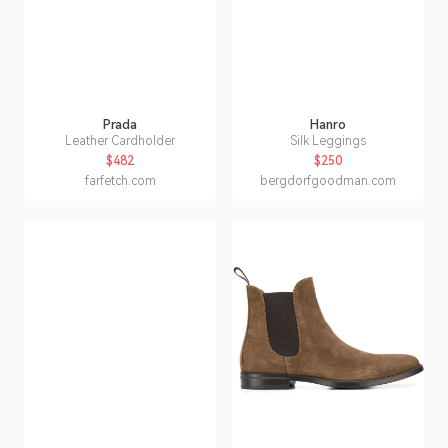
Prada
Hanro
Leather Cardholder
Silk Leggings
$482
$250
farfetch.com
bergdorfgoodman.com