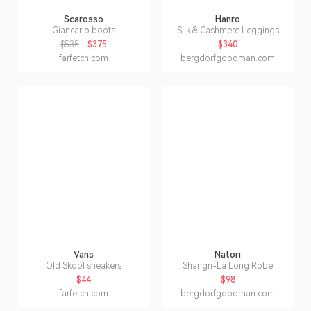
Scarosso
Hanro
Giancarlo boots
Silk & Cashmere Leggings
$535
$375
$340
farfetch.com
bergdorfgoodman.com
Vans
Natori
Old Skool sneakers
Shangri-La Long Robe
$44
$98
farfetch.com
bergdorfgoodman.com