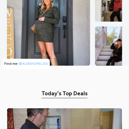
Find me
@ALWAYSMELISS
Today’s Top Deals